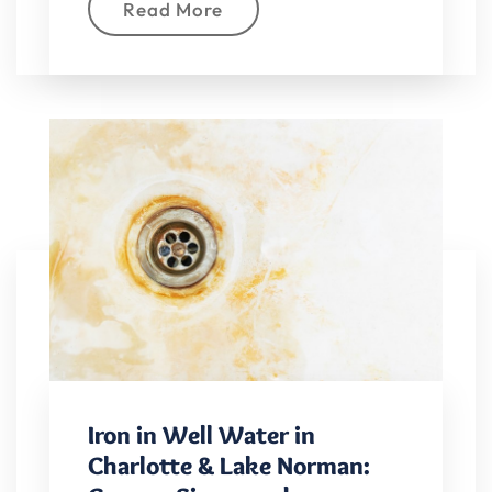
Read More
Iron in Well Water in
Charlotte & Lake Norman: