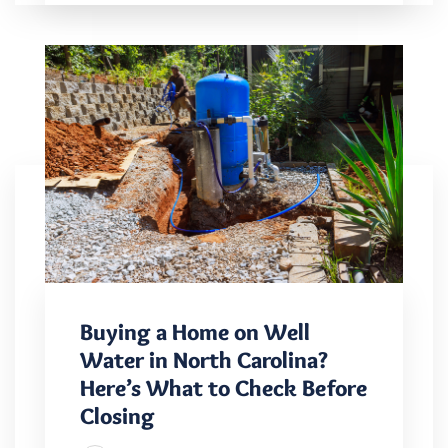
Buying a Home on Well
Water in North Carolina?
Here’s What to Check Before
Closing