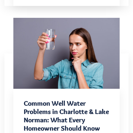
Common Well Water
Problems in Charlotte & Lake
Norman: What Every
Homeowner Should Know