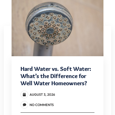
Hard Water vs. Soft Water:
What’s the Difference for
Well Water Homeowners?
AUGUST 3, 2026
NO COMMENTS