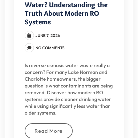
Water? Understanding the
Truth About Modern RO
Systems
JUNE 7, 2026
NO COMMENTS
Is reverse osmosis water waste really a
concern? For many Lake Norman and
Charlotte homeowners, the bigger
question is what contaminants are being
removed. Discover how modern RO
systems provide cleaner drinking water
while using significantly less water than
older systems.
Read More