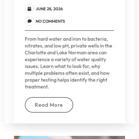
JUNE 28, 2026
NO COMMENTS
From hard water and iron to bacteria,
nitrates, and low pH, private wells in the
Charlotte and Lake Norman area can
experience a variety of water quality
issues. Learn what to look for, why
multiple problems often exist, and how
proper testing helps identify the right
treatment.
Read More