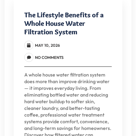
The Lifestyle Benefits of a
Whole House Water
Filtration System
MAY 10, 2026
NO COMMENTS
A whole house water filtration system
does more than improve drinking water
— it improves everyday living. From
eliminating bottled water and reducing
hard water buildup to softer skin,
cleaner laundry, and better-tasting
coffee, professional water treatment
systems provide comfort, convenience,
and long-term savings for homeowners.
Discover how filtered water can