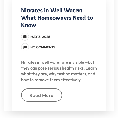
Nitrates in Well Water:
What Homeowners Need to
Know
MAY 3, 2026
NO COMMENTS
Nitrates in well water are invisible—but
they can pose serious health risks. Learn
what they are, why testing matters, and
how to remove them effectively.
Read More