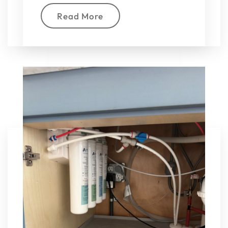
Read More