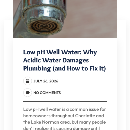
Low pH Well Water: Why
Acidic Water Damages
Plumbing (and How to Fix It)
JULY 26, 2026
NO COMMENTS
Low pH well water is a common issue for
homeowners throughout Charlotte and
the Lake Norman area, but many people
don’t realize it’s causing damage until