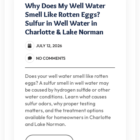
Why Does My Well Water
Smell Like Rotten Eggs?
Sulfur in Well Water in
Charlotte & Lake Norman
JULY 12, 2026
NO COMMENTS
Does your well water smell like rotten
eggs? A sulfur smell in well water may
be caused by hydrogen sulfide or other
water conditions. Learn what causes
sulfur odors, why proper testing
matters, and the treatment options
available for homeowners in Charlotte
and Lake Norman.