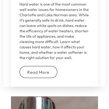
Hard water is one of the most common
well water issues for homeowners in the
Charlotte and Lake Norman area. While
it’s generally safe to drink, hard water
can leave white spots on dishes, reduce
the efficiency of water heaters, shorten
the life of appliances, and make
cleaning more difficult. Learn what
causes hard water, how it affects your
home, and whether a water softener is
the right solution for your well.
Read More