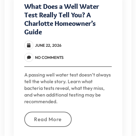
What Does a Well Water
Test Really Tell You? A
Charlotte Homeowner’s
Guide
JUNE 22, 2026
NO COMMENTS
A passing well water test doesn’t always
tell the whole story. Learn what
bacteria tests reveal, what they miss,
and when additional testing may be
recommended.
Read More