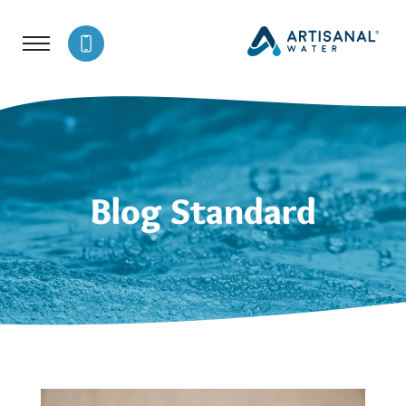
Blog Standard