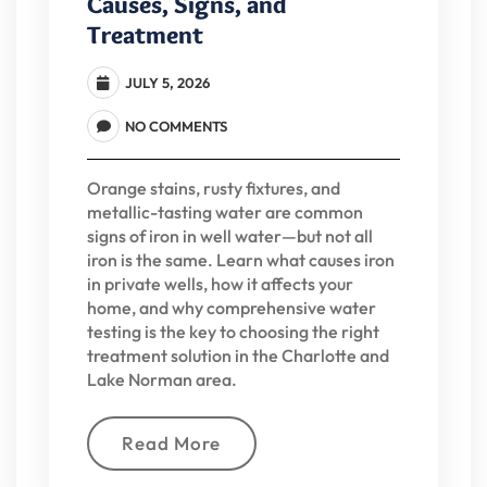
Causes, Signs, and
Treatment
JULY 5, 2026
NO COMMENTS
Orange stains, rusty fixtures, and
metallic-tasting water are common
signs of iron in well water—but not all
iron is the same. Learn what causes iron
in private wells, how it affects your
home, and why comprehensive water
testing is the key to choosing the right
treatment solution in the Charlotte and
Lake Norman area.
Read More