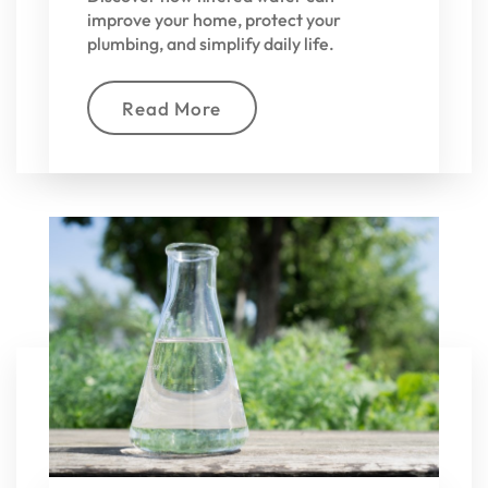
improve your home, protect your
plumbing, and simplify daily life.
Read More