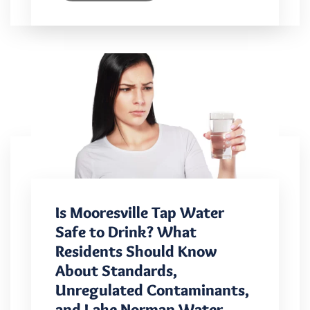
Is Mooresville Tap Water
Safe to Drink? What
Residents Should Know
About Standards,
Unregulated Contaminants,
and Lake Norman Water