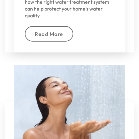
how the right water treatment system
can help protect your home’s water
quality.
Read More