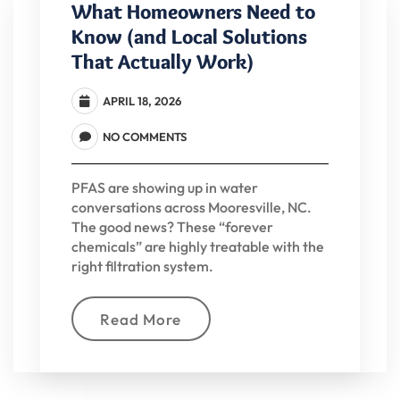
What Homeowners Need to
Know (and Local Solutions
That Actually Work)
APRIL 18, 2026
NO COMMENTS
PFAS are showing up in water
conversations across Mooresville, NC.
The good news? These “forever
chemicals” are highly treatable with the
right filtration system.
Read More