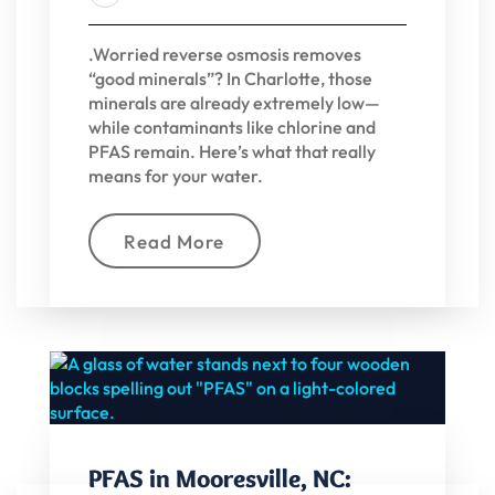
.Worried reverse osmosis removes
“good minerals”? In Charlotte, those
minerals are already extremely low—
while contaminants like chlorine and
PFAS remain. Here’s what that really
means for your water.
Read More
PFAS in Mooresville, NC: