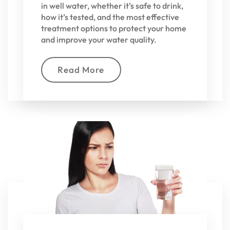
in well water, whether it’s safe to drink,
how it’s tested, and the most effective
treatment options to protect your home
and improve your water quality.
Read More