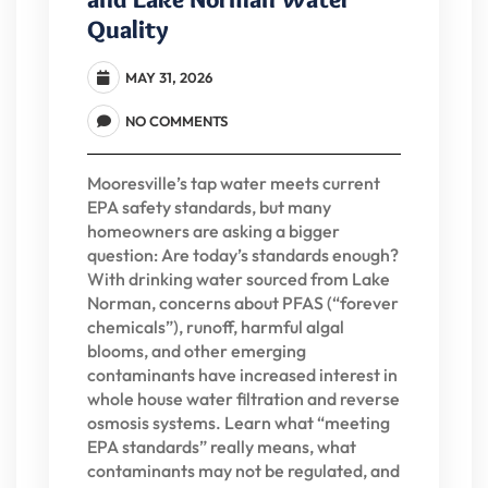
Quality
MAY 31, 2026
NO COMMENTS
Mooresville’s tap water meets current
EPA safety standards, but many
homeowners are asking a bigger
question: Are today’s standards enough?
With drinking water sourced from Lake
Norman, concerns about PFAS (“forever
chemicals”), runoff, harmful algal
blooms, and other emerging
contaminants have increased interest in
whole house water filtration and reverse
osmosis systems. Learn what “meeting
EPA standards” really means, what
contaminants may not be regulated, and