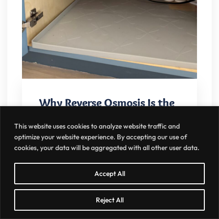
Why Reverse Osmosis Is the
Gold Standard in the Greater
This website uses cookies to analyze website traffic and
Charlotte Area
optimize your website experience. By accepting our use of
cookies, your data will be aggregated with all other user data.
MARCH 28, 2026
NO COMMENTS
Accept All
Looking for the best reverse osmosis
Reject All
system in Charlotte? Our Elite Reverse