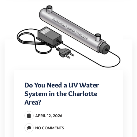
Do You Need a UV Water
System in the Charlotte
Area?
APRIL 12, 2026
NO COMMENTS