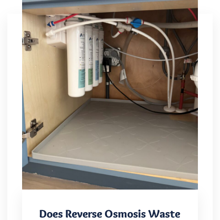
Does Reverse Osmosis Waste