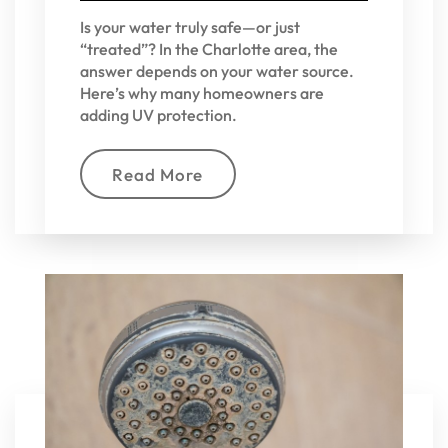
Is your water truly safe—or just
“treated”? In the Charlotte area, the
answer depends on your water source.
Here’s why many homeowners are
adding UV protection.
Read More