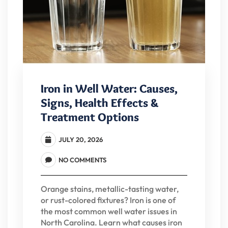
Iron in Well Water: Causes,
Signs, Health Effects &
Treatment Options
JULY 20, 2026
NO COMMENTS
Orange stains, metallic-tasting water,
or rust-colored fixtures? Iron is one of
the most common well water issues in
North Carolina. Learn what causes iron