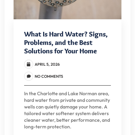
What Is Hard Water? Signs,
Problems, and the Best
Solutions for Your Home
APRIL 5, 2026
NO COMMENTS
In the Charlotte and Lake Norman area,
hard water from private and community
wells can quietly damage your home. A
tailored water softener system delivers
cleaner water, better performance, and
long-term protection.