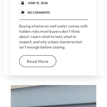
JUNE 15, 2026
NO COMMENTS
Buying a home on well water comes with
hidden risks most buyers don’t think
about. Learn what to test, what to
inspect, and why a basic bacteria test
isn’t enough before closing.
Read More