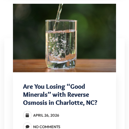
Are You Losing “Good
Minerals” with Reverse
Osmosis in Charlotte, NC?
APRIL 26, 2026
NO COMMENTS