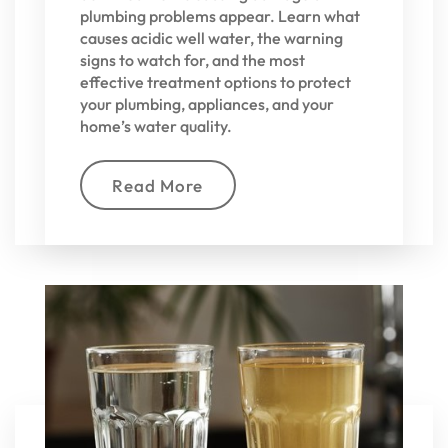
plumbing problems appear. Learn what
causes acidic well water, the warning
signs to watch for, and the most
effective treatment options to protect
your plumbing, appliances, and your
home’s water quality.
Read More