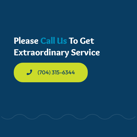
Please
Call Us
To Get
Extraordinary Service
(704) 315-6344