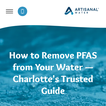
How to Remove PFAS
from Your Water —
Charlotte's Trusted
Guide