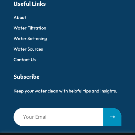
Useful Links
About
Water Filtration
Water Softening
Water Sources
Contact Us
Subscribe
Keep your water clean with helpful tips and insights.