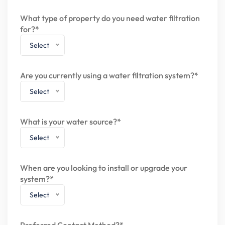
What type of property do you need water filtration
for?*
Select
Are you currently using a water filtration system?*
Select
What is your water source?*
Select
When are you looking to install or upgrade your
system?*
Select
Preferred Contact Method?*