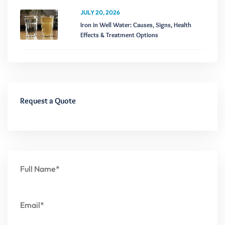
JULY 20, 2026
Iron in Well Water: Causes, Signs, Health
Effects & Treatment Options
Request a Quote
Full Name*
Email*