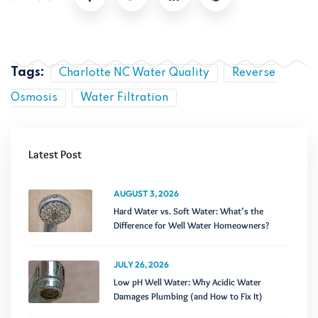
Tags:
Charlotte NC Water Quality
Reverse
Osmosis
Water Filtration
Latest Post
AUGUST 3, 2026
Hard Water vs. Soft Water: What’s the
Difference for Well Water Homeowners?
JULY 26, 2026
Low pH Well Water: Why Acidic Water
Damages Plumbing (and How to Fix It)