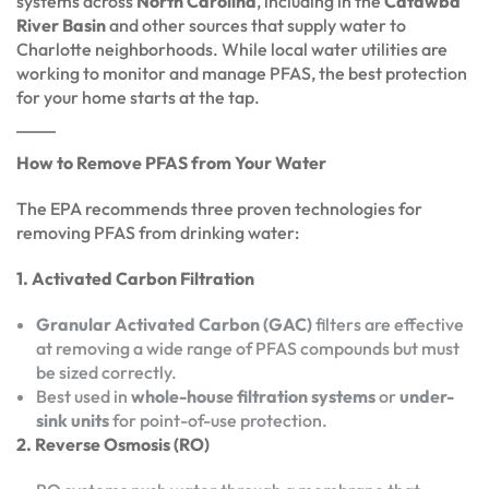
systems across
North Carolina
, including in the
Catawba
River Basin
and other sources that supply water to
Charlotte neighborhoods. While local water utilities are
working to monitor and manage PFAS, the best protection
for your home starts at the tap.
How to Remove PFAS from Your Water
The EPA recommends three proven technologies for
removing PFAS from drinking water:
1. Activated Carbon Filtration
Granular Activated Carbon (GAC)
filters are effective
at removing a wide range of PFAS compounds but must
be sized correctly.
Best used in
whole-house filtration systems
or
under-
sink units
for point-of-use protection.
2. Reverse Osmosis (RO)