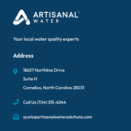
Your local water quality experts
Address
18637 Northline Drive
Suite H
Cornelius, North Carolina 28031
Call Us
(704) 315-6344
syork@artisanalwatersolutions.com