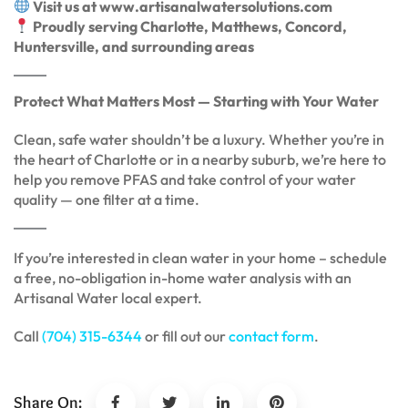
Visit us at www.artisanalwatersolutions.com
Proudly serving Charlotte, Matthews, Concord,
Huntersville, and surrounding areas
Protect What Matters Most — Starting with Your Water
Clean, safe water shouldn’t be a luxury. Whether you’re in
the heart of Charlotte or in a nearby suburb, we’re here to
help you remove PFAS and take control of your water
quality — one filter at a time.
If you’re interested in clean water in your home – schedule
a free, no-obligation in-home water analysis with an
Artisanal Water local expert.
Call
(704) 315-6344
or fill out our
contact form
.
Share On: