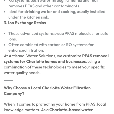
RO systems push water through a membrane that
removes PFAS and other contaminants.
Ideal for
drinking water
and
cooking
, usually installed
under the kitchen sink.
3. Ion Exchange Resins
These advanced systems swap PFAS molecules for safer
ions.
Often combined with carbon or RO systems for
enhanced filtration.
At Artisanal Water Solutions, we customize
PFAS removal
systems for Charlotte homes and businesses
, using a
combination of these technologies to meet your specific
water quality needs.
Why Choose a Local Charlotte Water Filtration
Company?
When it comes to protecting your home from PFAS, local
knowledge matters. As a
Charlotte-based water