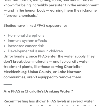
known for being incredibly persistent in the environment
— and in the human body — earning them the nickname
“forever chemicals.”
Studies have linked PFAS exposure to:
Hormonal disruptions
Immune system effects
Increased cancer risk
Developmental issues in children
Unfortunately, once PFAS enter the water supply, they
don’t break down naturally — and typical city water
treatment plants, like those serving
Charlotte-
Mecklenburg
,
Union County
, or
Lake Norman
communities, aren’t equipped to remove them.
Are PFAS in Charlotte’s Drinking Water?
Recent testing has shown PFAS levels in several water