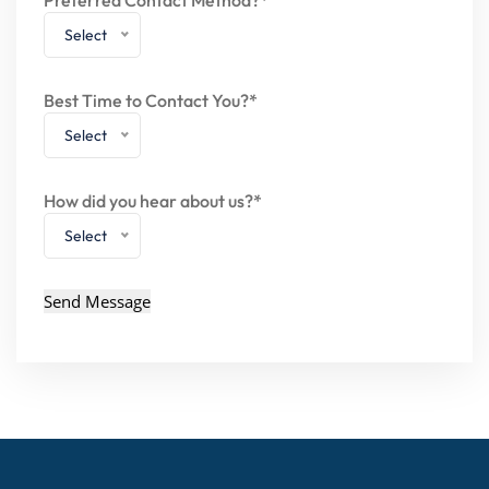
Select
Best Time to Contact You?*
Select
How did you hear about us?*
Select