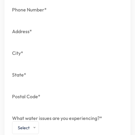
Phone Number*
Address*
City*
State*
Postal Code*
What water issues are you experiencing?*
Select