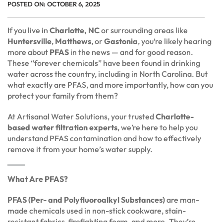
POSTED ON:
OCTOBER 6, 2025
If you live in
Charlotte, NC
or surrounding areas like
Huntersville
,
Matthews
, or
Gastonia
, you’re likely hearing
more about
PFAS
in the news — and for good reason.
These “forever chemicals” have been found in drinking
water across the country, including in North Carolina. But
what exactly are PFAS, and more importantly, how can you
protect your family from them?
At Artisanal Water Solutions, your trusted
Charlotte-
based water filtration experts
, we’re here to help you
understand PFAS contamination and how to effectively
remove it from your home’s water supply.
What Are PFAS?
PFAS (Per- and Polyfluoroalkyl Substances)
are man-
made chemicals used in non-stick cookware, stain-
resistant fabrics, firefighting foam, and more. They’re