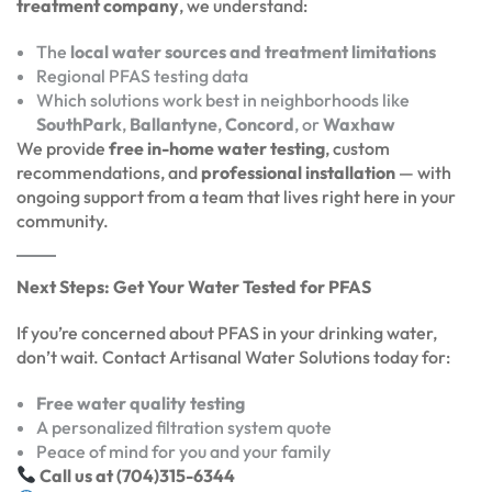
treatment company
, we understand:
The
local water sources and treatment limitations
Regional PFAS testing data
Which solutions work best in neighborhoods like
SouthPark
,
Ballantyne
,
Concord
, or
Waxhaw
We provide
free in-home water testing
, custom
recommendations, and
professional installation
— with
ongoing support from a team that lives right here in your
community.
Next Steps: Get Your Water Tested for PFAS
If you’re concerned about PFAS in your drinking water,
don’t wait. Contact Artisanal Water Solutions today for:
Free water quality testing
A personalized filtration system quote
Peace of mind for you and your family
Call us at (704)315-6344