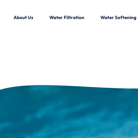
About Us
Water Filtration
Water Softening