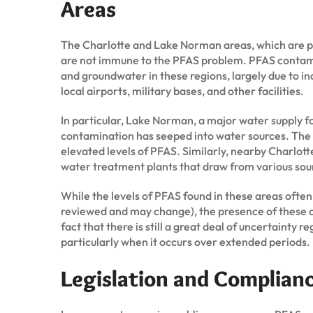
Areas
The Charlotte and Lake Norman areas, which are pa
are not immune to the PFAS problem. PFAS contami
and groundwater in these regions, largely due to indu
local airports, military bases, and other facilities.
In particular, Lake Norman, a major water supply fo
contamination has seeped into water sources. The 
elevated levels of PFAS. Similarly, nearby Charlotte,
water treatment plants that draw from various so
While the levels of PFAS found in these areas often
reviewed and may change), the presence of these ch
fact that there is still a great deal of uncertainty
particularly when it occurs over extended periods.
Legislation and Complian