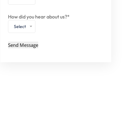
How did you hear about us?*
Select