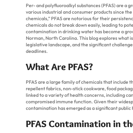
Per- and polyfluoroalkyl substances (PFAS) are a 
various industrial and consumer products since the
chemicals,” PFAS are notorious for their persiste
chemicals do not break down easily, leading to pote
contamination in drinking water has become a growi
Norman, North Carolina. This blog explores what i
legislative landscape, and the significant challeng
deadlines.
What Are PFAS?
PFAS are a large family of chemicals that include 
repellent fabrics, non-stick cookware, food packag
linked to a variety of health concerns, including c
compromised immune function. Given their widesprea
contamination has emerged as a significant public 
PFAS Contamination in th