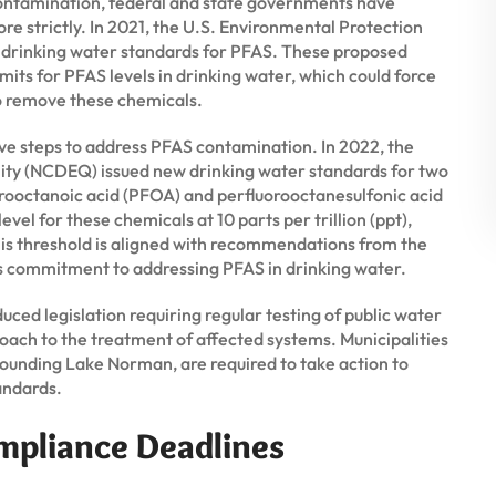
contamination, federal and state governments have
re strictly. In 2021, the U.S. Environmental Protection
 drinking water standards for PFAS. These proposed
mits for PFAS levels in drinking water, which could force
to remove these chemicals.
ive steps to address PFAS contamination. In 2022, the
ty (NCDEQ) issued new drinking water standards for two
orooctanoic acid (PFOA) and perfluorooctanesulfonic acid
el for these chemicals at 10 parts per trillion (ppt),
his threshold is aligned with recommendations from the
’s commitment to addressing PFAS in drinking water.
ced legislation requiring regular testing of public water
ch to the treatment of affected systems. Municipalities
rrounding Lake Norman, are required to take action to
andards.
mpliance Deadlines