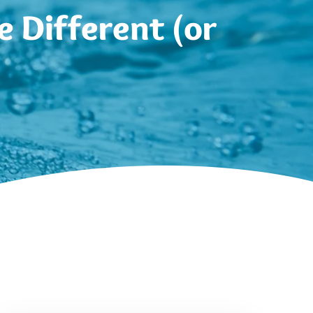
 Different (or