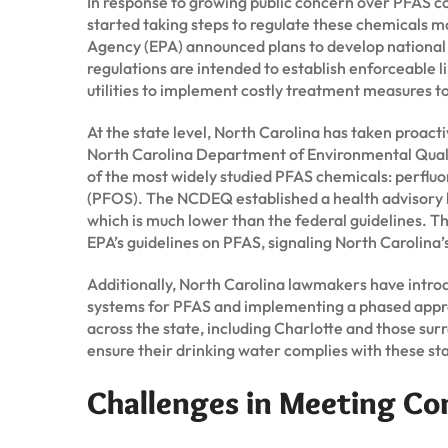
In response to growing public concern over PFAS 
started taking steps to regulate these chemicals mo
Agency (EPA) announced plans to develop national
regulations are intended to establish enforceable li
utilities to implement costly treatment measures 
At the state level, North Carolina has taken proact
North Carolina Department of Environmental Quali
of the most widely studied PFAS chemicals: perflu
(PFOS). The NCDEQ established a health advisory lev
which is much lower than the federal guidelines. T
EPA’s guidelines on PFAS, signaling North Carolina
Additionally, North Carolina lawmakers have introdu
systems for PFAS and implementing a phased approa
across the state, including Charlotte and those su
ensure their drinking water complies with these st
Challenges in Meeting Co