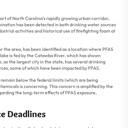
rt of North Carolina’s rapidly growing urban corridor,
nation has been detected in both drinking water sources
strial activities and historical use of firefighting foam at
r the area, has been identified as a location where PFAS
lake is fed by the Catawba River, which has shown
 as the largest city in the state, has several drinking
urces, some of which have been impacted by PFAS.
 remain below the federal limits (which are being
emicals is concerning. This concern is amplified by the
 regarding the long-term effects of PFAS exposure,
ce Deadlines