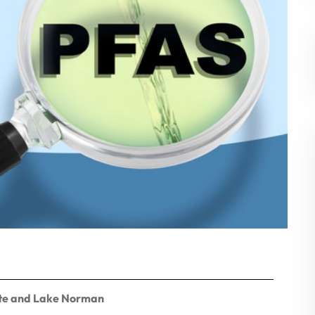
otte and Lake Norman