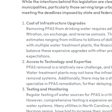
While the intentions behind this legislation are cle
municipalities, particularly those serving large urba
meeting the deadlines imposed by state and federal
Cost of Infrastructure Upgrades
Removing PFAS from drinking water requires ad
filtration, ion exchange, and reverse osmosis. T
estimates ranging from millions to billions of doll
with multiple water treatment plants, the finan
balance these expensive upgrades with other pre
expectations.
Access to Technology and Expertise
PFAS removal is a relatively new challenge, and t
Water treatment plants may not have the infra
removal systems. Additionally, there may be a s
specialize in PFAS remediation, further delaying
Testing and Monitoring
Regular testing of water sources for PFAS is cri
However, comprehensive testing is expensive and 
water systems. Many utilities in North Carolina,
Norman region, have had to increase their monito