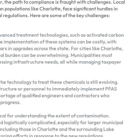
ar, the path to compliance is fraught with challenges. Local
n populations like Charlotte, face significant hurdles in
 regulations. Here are some of the key challenges:
vanced treatment technologies, such as activated carbon
he implementation of these systems can be costly, with
ars in upgrades across the state. For cities like Charlotte,
cial burden can be overwhelming. Municipalities must
ssing infrastructure needs, all while managing taxpayer
he technology to treat these chemicals is still evolving.
structure or personnel to immediately implement PFAS
hortage of qualified engineers and contractors who
 progress.
tical for understanding the extent of contamination.
logistically complicated, especially for larger municipal
 including those in Charlotte and the surrounding Lake
ring efforts in response to the new regulations.