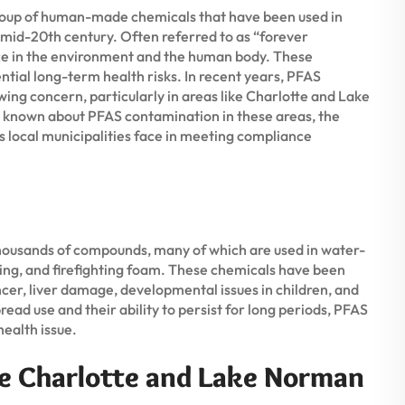
group of human-made chemicals that have been used in
 mid-20th century. Often referred to as “forever
nce in the environment and the human body. These
ntial long-term health risks. In recent years, PFAS
ng concern, particularly in areas like Charlotte and Lake
s known about PFAS contamination in these areas, the
es local municipalities face in meeting compliance
thousands of compounds, many of which are used in water-
ing, and firefighting foam. These chemicals have been
ancer, liver damage, developmental issues in children, and
d use and their ability to persist for long periods, PFAS
health issue.
e Charlotte and Lake Norman