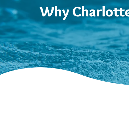
Why Charlotte