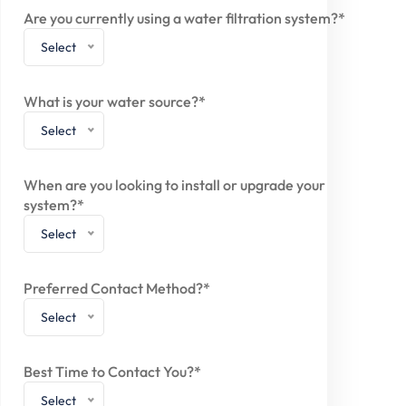
Are you currently using a water filtration system?*
Select
What is your water source?*
Select
When are you looking to install or upgrade your
system?*
Select
Preferred Contact Method?*
Select
Best Time to Contact You?*
Select