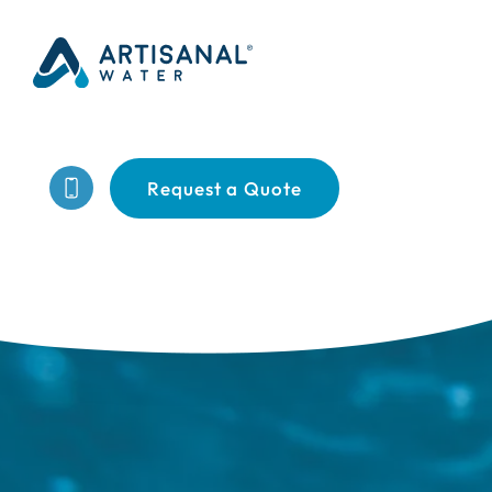
Request a Quote