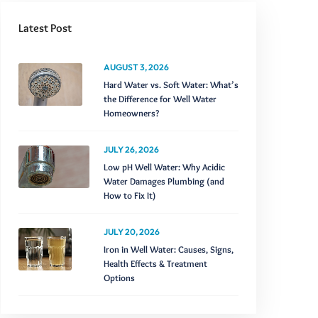
Latest Post
AUGUST 3, 2026
Hard Water vs. Soft Water: What’s
the Difference for Well Water
Homeowners?
JULY 26, 2026
Low pH Well Water: Why Acidic
Water Damages Plumbing (and
How to Fix It)
JULY 20, 2026
Iron in Well Water: Causes, Signs,
Health Effects & Treatment
Options