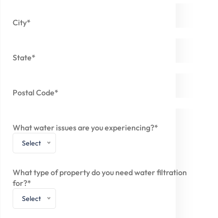
City*
State*
Postal Code*
What water issues are you experiencing?*
Select
What type of property do you need water filtration
for?*
Select