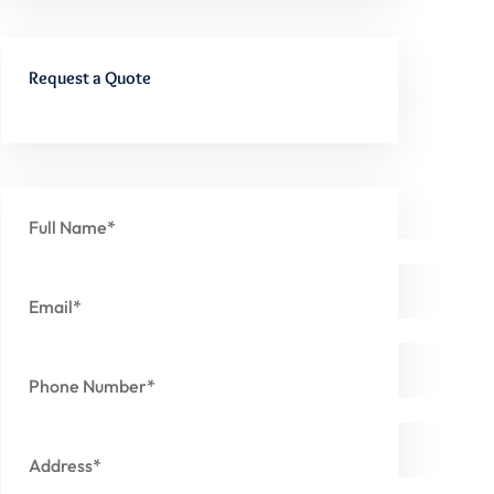
Request a Quote
Full Name*
Email*
Phone Number*
Address*