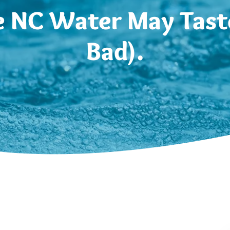
 NC Water May Taste
Bad).