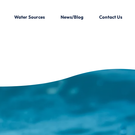
Water Sources
News/Blog
Contact Us