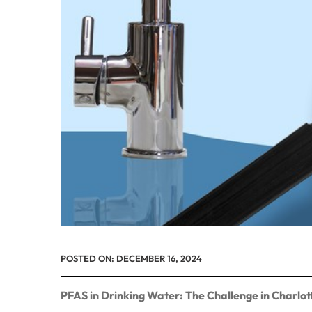
POSTED ON:
DECEMBER 16, 2024
PFAS in Drinking Water: The Challenge in Charl