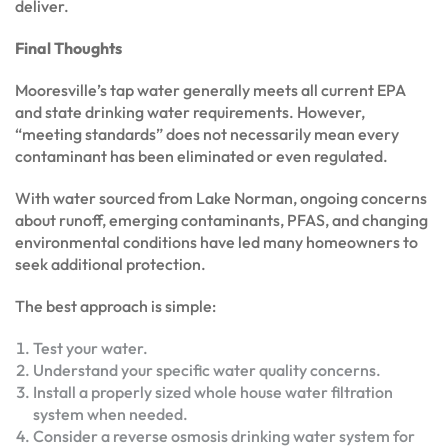
deliver.
Final Thoughts
Mooresville’s tap water generally meets all current EPA
and state drinking water requirements. However,
“meeting standards” does not necessarily mean every
contaminant has been eliminated or even regulated.
With water sourced from Lake Norman, ongoing concerns
about runoff, emerging contaminants, PFAS, and changing
environmental conditions have led many homeowners to
seek additional protection.
The best approach is simple:
Test your water.
Understand your specific water quality concerns.
Install a properly sized whole house water filtration
system when needed.
Consider a reverse osmosis drinking water system for