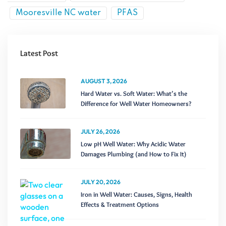
Mooresville NC water
PFAS
Latest Post
AUGUST 3, 2026
Hard Water vs. Soft Water: What’s the
Difference for Well Water Homeowners?
JULY 26, 2026
Low pH Well Water: Why Acidic Water
Damages Plumbing (and How to Fix It)
JULY 20, 2026
Iron in Well Water: Causes, Signs, Health
Effects & Treatment Options