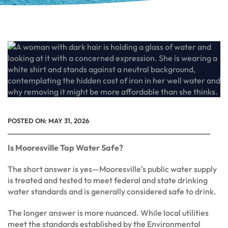
POSTED ON:
MAY 31, 2026
Is Mooresville Tap Water Safe?
The short answer is yes—Mooresville’s public water supply
is treated and tested to meet federal and state drinking
water standards and is generally considered safe to drink.
The longer answer is more nuanced. While local utilities
meet the standards established by the Environmental