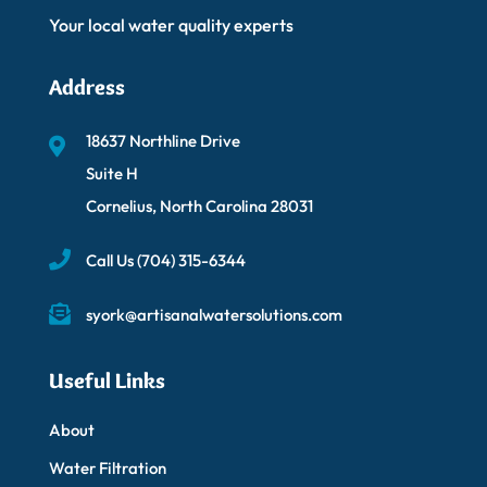
Your local water quality experts
Address
18637 Northline Drive
Suite H
Cornelius, North Carolina 28031
Call Us
(704) 315-6344
syork@artisanalwatersolutions.com
Useful Links
About
Water Filtration