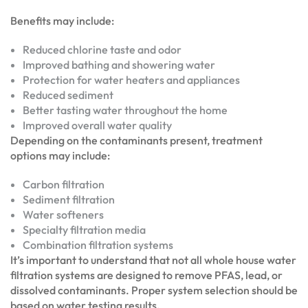
Benefits may include:
Reduced chlorine taste and odor
Improved bathing and showering water
Protection for water heaters and appliances
Reduced sediment
Better tasting water throughout the home
Improved overall water quality
Depending on the contaminants present, treatment
options may include:
Carbon filtration
Sediment filtration
Water softeners
Specialty filtration media
Combination filtration systems
It’s important to understand that not all whole house water
filtration systems are designed to remove PFAS, lead, or
dissolved contaminants. Proper system selection should be
based on water testing results.