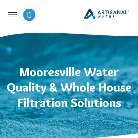
Mooresville Water
Quality & Whole House
Filtration Solutions