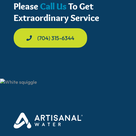
Please
Call Us
To Get
Extraordinary Service
(704) 315-6344