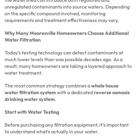
the watershed can introduce both regulated and
unregulated contaminants into source waters. Depending
on the specific compound involved, monitoring
requirements and treatment effectiveness may vary.
Why Many Mooresville Homeowners Choose Additional
Water Filtration
Today’s testing technology can detect contaminants at
much lower levels than was possible decades ago. As a
result, many homeowners are taking a layered approach to
water treatment.
The most common strategy combines a
whole house
water filtration system
with a dedicated
reverse osmosis
drinking water system
.
Start with Water Testing
Before purchasing any filtration equipment, it’s important
to understand what’s actually in your water.