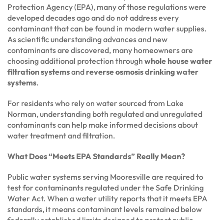
Protection Agency (EPA), many of those regulations were
developed decades ago and do not address every
contaminant that can be found in modern water supplies.
As scientific understanding advances and new
contaminants are discovered, many homeowners are
choosing additional protection through
whole house water
filtration systems
and
reverse osmosis drinking water
systems
.
For residents who rely on water sourced from Lake
Norman, understanding both regulated and unregulated
contaminants can help make informed decisions about
water treatment and filtration.
What Does “Meets EPA Standards” Really Mean?
Public water systems serving Mooresville are required to
test for contaminants regulated under the Safe Drinking
Water Act. When a water utility reports that it meets EPA
standards, it means contaminant levels remained below