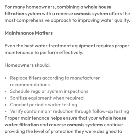
For many homeowners, combining a
whole house
filtration system
with a
reverse osmosis system
offers the
most comprehensive approach to improving water quality.
Maintenance Matters
Even the best water treatment equipment requires proper
maintenance to perform effectively.
Homeowners should:
Replace filters according to manufacturer
recommendations
Schedule regular system inspections
Sanitize equipment when required
Conduct periodic water testing
Verify contaminant reduction through follow-up testing
Proper maintenance helps ensure that your
whole house
water filtration
and
reverse osmosis systems
continue
providing the level of protection they were designed to