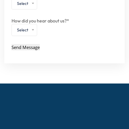
Select
How did you hear about us?*
Select