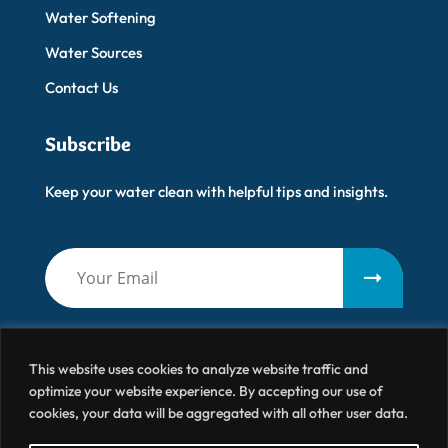
Water Softening
Water Sources
Contact Us
Subscribe
Keep your water clean with helpful tips and insights.
This website uses cookies to analyze website traffic and
optimize your website experience. By accepting our use of
cookies, your data will be aggregated with all other user data.
Artisanal Water
© 2026 All Right Reserved