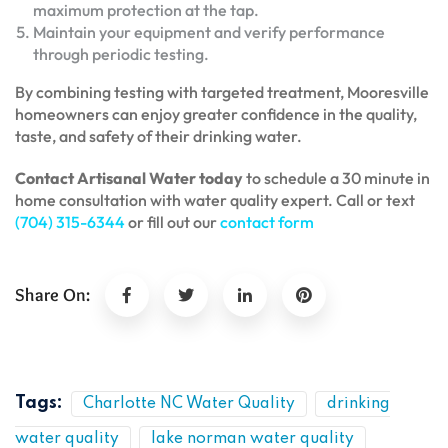
maximum protection at the tap.
Maintain your equipment and verify performance
through periodic testing.
By combining testing with targeted treatment, Mooresville
homeowners can enjoy greater confidence in the quality,
taste, and safety of their drinking water.
Contact Artisanal Water today
to schedule a 30 minute in
home consultation with water quality expert. Call or text
(704) 315-6344
or fill out our
contact form
Share On:
Tags:
Charlotte NC Water Quality
drinking
water quality
lake norman water quality