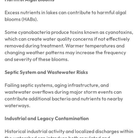
Excess nutrients in lakes can contribute to harmful algal
blooms (HABs).
Some cyanobacteria produce toxins known as cyanotoxins,
which can create water quality concerns if not effectively
removed during treatment. Warmer temperatures and
changing weather patterns may increase the frequency
and severity of these blooms.
Septic System and Wastewater Risks
Failing septic systems, aging infrastructure, and
wastewater overflows during major storm events can
contribute additional bacteria and nutrients to nearby
waterways.
Industrial and Legacy Contamination
Historical industrial activity and localized discharges within