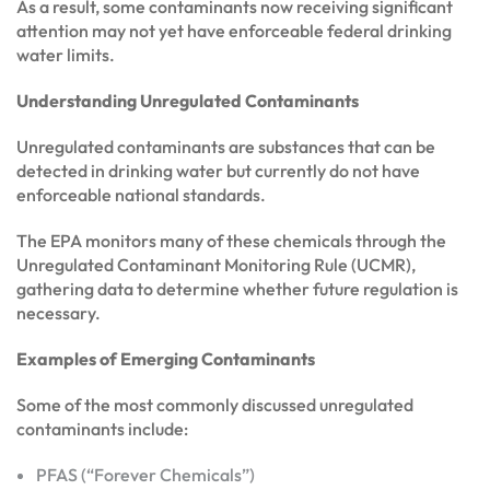
As a result, some contaminants now receiving significant
attention may not yet have enforceable federal drinking
water limits.
Understanding Unregulated Contaminants
Unregulated contaminants are substances that can be
detected in drinking water but currently do not have
enforceable national standards.
The EPA monitors many of these chemicals through the
Unregulated Contaminant Monitoring Rule (UCMR),
gathering data to determine whether future regulation is
necessary.
Examples of Emerging Contaminants
Some of the most commonly discussed unregulated
contaminants include:
PFAS (“Forever Chemicals”)