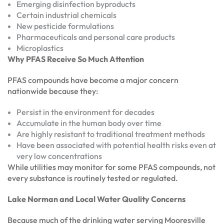
Emerging disinfection byproducts
Certain industrial chemicals
New pesticide formulations
Pharmaceuticals and personal care products
Microplastics
Why PFAS Receive So Much Attention
PFAS compounds have become a major concern
nationwide because they:
Persist in the environment for decades
Accumulate in the human body over time
Are highly resistant to traditional treatment methods
Have been associated with potential health risks even at
very low concentrations
While utilities may monitor for some PFAS compounds, not
every substance is routinely tested or regulated.
Lake Norman and Local Water Quality Concerns
Because much of the drinking water serving Mooresville