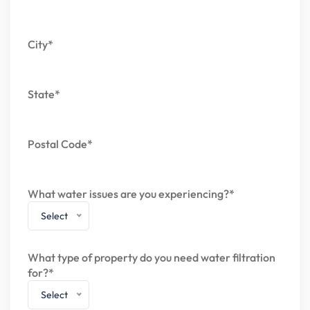
City*
State*
Postal Code*
What water issues are you experiencing?*
Select
What type of property do you need water filtration
for?*
Select