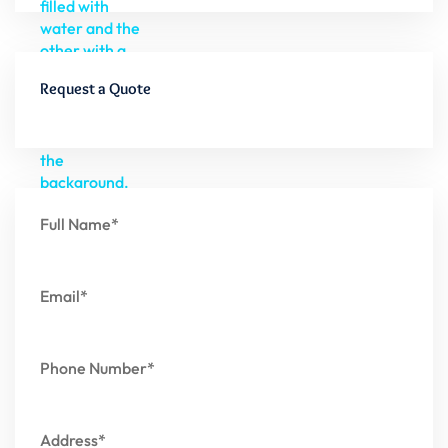
Request a Quote
Full Name*
Email*
Phone Number*
Address*