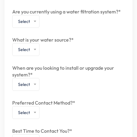
Are you currently using a water filtration system?*
Select
What is your water source?*
Select
When are you looking to install or upgrade your
system?*
Select
Preferred Contact Method?*
Select
Best Time to Contact You?*