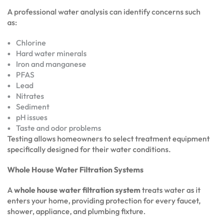
A professional water analysis can identify concerns such
as:
Chlorine
Hard water minerals
Iron and manganese
PFAS
Lead
Nitrates
Sediment
pH issues
Taste and odor problems
Testing allows homeowners to select treatment equipment
specifically designed for their water conditions.
Whole House Water Filtration Systems
A
whole house water filtration system
treats water as it
enters your home, providing protection for every faucet,
shower, appliance, and plumbing fixture.