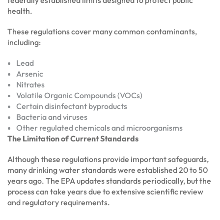
federally established limits designed to protect public
health.
These regulations cover many common contaminants,
including:
Lead
Arsenic
Nitrates
Volatile Organic Compounds (VOCs)
Certain disinfectant byproducts
Bacteria and viruses
Other regulated chemicals and microorganisms
The Limitation of Current Standards
Although these regulations provide important safeguards,
many drinking water standards were established 20 to 50
years ago. The EPA updates standards periodically, but the
process can take years due to extensive scientific review
and regulatory requirements.