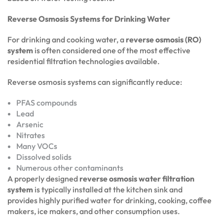
Reverse Osmosis Systems for Drinking Water
For drinking and cooking water, a
reverse osmosis (RO)
system
is often considered one of the most effective
residential filtration technologies available.
Reverse osmosis systems can significantly reduce:
PFAS compounds
Lead
Arsenic
Nitrates
Many VOCs
Dissolved solids
Numerous other contaminants
A properly designed
reverse osmosis water filtration
system
is typically installed at the kitchen sink and
provides highly purified water for drinking, cooking, coffee
makers, ice makers, and other consumption uses.