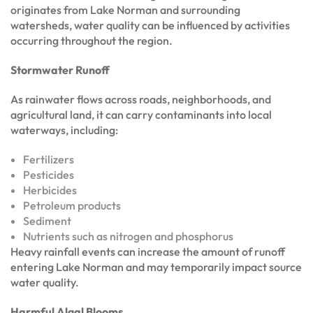
originates from Lake Norman and surrounding
watersheds, water quality can be influenced by activities
occurring throughout the region.
Stormwater Runoff
As rainwater flows across roads, neighborhoods, and
agricultural land, it can carry contaminants into local
waterways, including:
Fertilizers
Pesticides
Herbicides
Petroleum products
Sediment
Nutrients such as nitrogen and phosphorus
Heavy rainfall events can increase the amount of runoff
entering Lake Norman and may temporarily impact source
water quality.
Harmful Algal Blooms