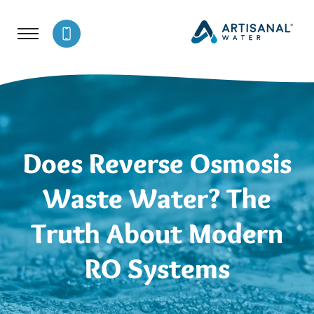
Does Reverse Osmosis
Waste Water? The
Truth About Modern
RO Systems