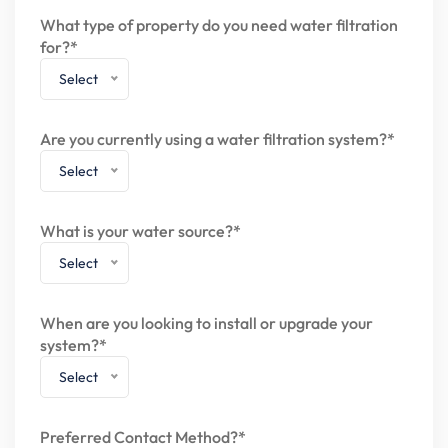
What type of property do you need water filtration
for?*
Select
Are you currently using a water filtration system?*
Select
What is your water source?*
Select
When are you looking to install or upgrade your
system?*
Select
Preferred Contact Method?*