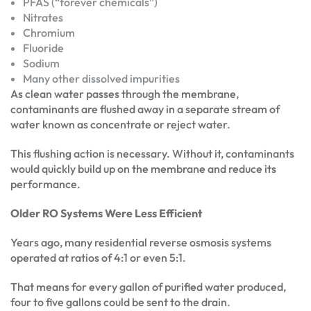
PFAS (“forever chemicals”)
Nitrates
Chromium
Fluoride
Sodium
Many other dissolved impurities
As clean water passes through the membrane,
contaminants are flushed away in a separate stream of
water known as concentrate or reject water.
This flushing action is necessary. Without it, contaminants
would quickly build up on the membrane and reduce its
performance.
Older RO Systems Were Less Efficient
Years ago, many residential reverse osmosis systems
operated at ratios of 4:1 or even 5:1.
That means for every gallon of purified water produced,
four to five gallons could be sent to the drain.