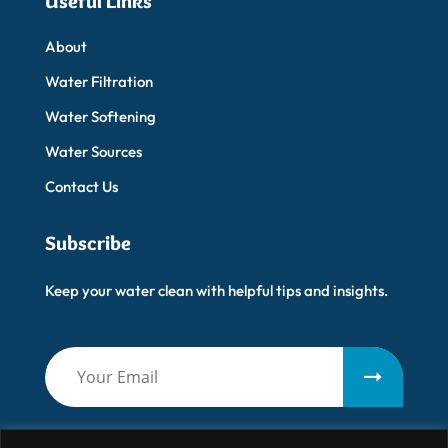
Useful Links
About
Water Filtration
Water Softening
Water Sources
Contact Us
Subscribe
Keep your water clean with helpful tips and insights.