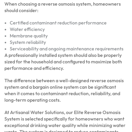
When choosing a reverse osmosis system, homeowners
should consider:
Certified contaminant reduction performance
Water efficiency
Membrane quality
System reliability
Serviceability and ongoing maintenance requirements
A professionally installed system should also be properly
sized for the household and configured to maximize both
performance and efficiency.
The difference between a well-designed reverse osmosis
system and a bargain online system can be significant
when it comes to contaminant reduction, reliability, and
long-term operating costs.
At Artisanal Water Solutions, our Elite Reverse Osmosis
System is selected specifically for homeowners who want
exceptional drinking water quality while minimizing water
waste. The system is designed to reduce contaminants