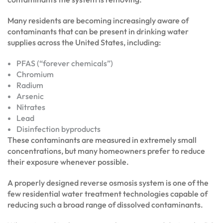
Many residents are becoming increasingly aware of
contaminants that can be present in drinking water
supplies across the United States, including:
PFAS (“forever chemicals”)
Chromium
Radium
Arsenic
Nitrates
Lead
Disinfection byproducts
These contaminants are measured in extremely small
concentrations, but many homeowners prefer to reduce
their exposure whenever possible.
A properly designed reverse osmosis system is one of the
few residential water treatment technologies capable of
reducing such a broad range of dissolved contaminants.