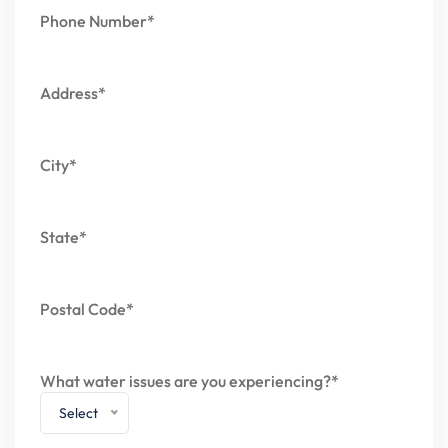
Phone Number*
Address*
City*
State*
Postal Code*
What water issues are you experiencing?*
Select