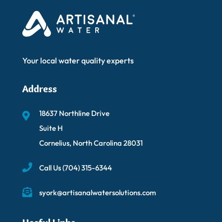
Your local water quality experts
Address
18637 Northline Drive
Suite H
Cornelius, North Carolina 28031
Call Us
(704) 315-6344
syork@artisanalwatersolutions.com