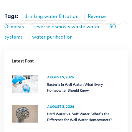
Tags:
drinking water filtration
Reverse
Osmosis
reverse osmosis waste water
RO
systems
water purification
Latest Post
AUGUST 9, 2026
Bacteria in Well Water: What Every
Homeowner Should Know
AUGUST 3, 2026
Hard Water vs. Soft Water: What’s the
Difference for Well Water Homeowners?