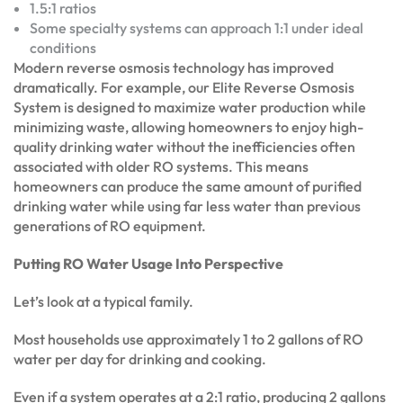
1.5:1 ratios
Some specialty systems can approach 1:1 under ideal
conditions
Modern reverse osmosis technology has improved
dramatically. For example, our Elite Reverse Osmosis
System is designed to maximize water production while
minimizing waste, allowing homeowners to enjoy high-
quality drinking water without the inefficiencies often
associated with older RO systems. This means
homeowners can produce the same amount of purified
drinking water while using far less water than previous
generations of RO equipment.
Putting RO Water Usage Into Perspective
Let’s look at a typical family.
Most households use approximately 1 to 2 gallons of RO
water per day for drinking and cooking.
Even if a system operates at a 2:1 ratio, producing 2 gallons