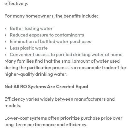
effectively.
For many homeowners, the benefits include:
Better tasting water
Reduced exposure to contaminants
Elimination of bottled water purchases
Less plastic waste
Convenient access to purified drinking water at home
Many families find that the small amount of water used
during the purification process is a reasonable tradeoff for
higher-quality drinking water.
Not All RO Systems Are Created Equal
Efficiency varies widely between manufacturers and
models.
Lower-cost systems often prioritize purchase price over
long-term performance and efficiency.