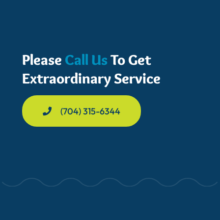
Please
Call Us
To Get
Extraordinary Service
(704) 315-6344