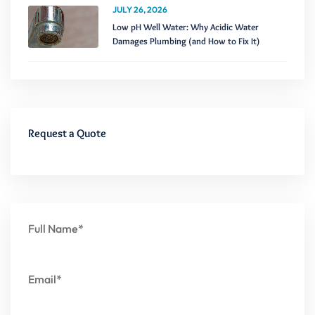
JULY 26, 2026
Low pH Well Water: Why Acidic Water
Damages Plumbing (and How to Fix It)
Request a Quote
Full Name*
Email*