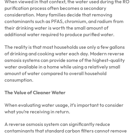
When viewed in that context, the water used during the RO
purification process often becomes a secondary
consideration. Many families decide that removing
contaminants such as PFAS, chromium, and radium from
their drinking water is worth the small amount of
additional water required to produce purified water.
The reality is that most households use only a few gallons
of drinking and cooking water each day. Modern reverse
osmosis systems can provide some of the highest-quality
water available in a home while using a relatively small
amount of water compared to overall household
consumption.
The Value of Cleaner Water
When evaluating water usage, it’s important to consider
what you’re receiving in return.
A reverse osmosis system can significantly reduce
contaminants that standard carbon filters cannot remove