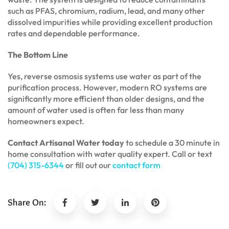
such as PFAS, chromium, radium, lead, and many other
dissolved impurities while providing excellent production
rates and dependable performance.
The Bottom Line
Yes, reverse osmosis systems use water as part of the
purification process. However, modern RO systems are
significantly more efficient than older designs, and the
amount of water used is often far less than many
homeowners expect.
Contact Artisanal Water today
to schedule a 30 minute in
home consultation with water quality expert. Call or text
(704) 315-6344
or fill out our
contact form
Share On: