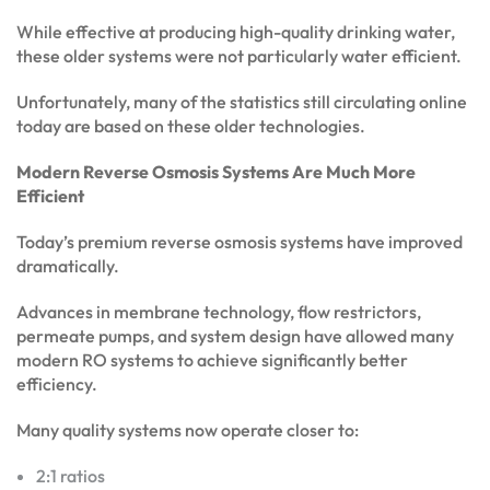
While effective at producing high-quality drinking water,
these older systems were not particularly water efficient.
Unfortunately, many of the statistics still circulating online
today are based on these older technologies.
Modern Reverse Osmosis Systems Are Much More
Efficient
Today’s premium reverse osmosis systems have improved
dramatically.
Advances in membrane technology, flow restrictors,
permeate pumps, and system design have allowed many
modern RO systems to achieve significantly better
efficiency.
Many quality systems now operate closer to:
2:1 ratios