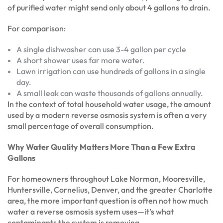
of purified water might send only about 4 gallons to drain.
For comparison:
A single dishwasher can use 3-4 gallon per cycle
A short shower uses far more water.
Lawn irrigation can use hundreds of gallons in a single
day.
A small leak can waste thousands of gallons annually.
In the context of total household water usage, the amount
used by a modern reverse osmosis system is often a very
small percentage of overall consumption.
Why Water Quality Matters More Than a Few Extra
Gallons
For homeowners throughout Lake Norman, Mooresville,
Huntersville, Cornelius, Denver, and the greater Charlotte
area, the more important question is often not how much
water a reverse osmosis system uses—it’s what
contaminants the system is removing.