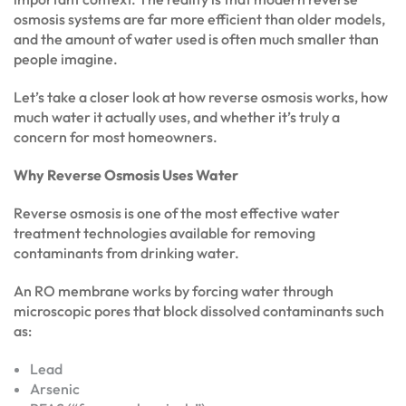
osmosis systems are far more efficient than older models,
and the amount of water used is often much smaller than
people imagine.
Let’s take a closer look at how reverse osmosis works, how
much water it actually uses, and whether it’s truly a
concern for most homeowners.
Why Reverse Osmosis Uses Water
Reverse osmosis is one of the most effective water
treatment technologies available for removing
contaminants from drinking water.
An RO membrane works by forcing water through
microscopic pores that block dissolved contaminants such
as:
Lead
Arsenic