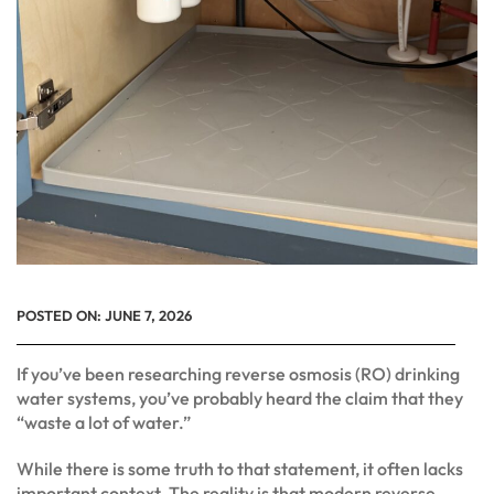
POSTED ON:
JUNE 7, 2026
If you’ve been researching reverse osmosis (RO) drinking
water systems, you’ve probably heard the claim that they
“waste a lot of water.”
While there is some truth to that statement, it often lacks
important context. The reality is that modern reverse