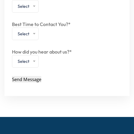
Select
Best Time to Contact You?*
Select
How did you hear about us?*
Select