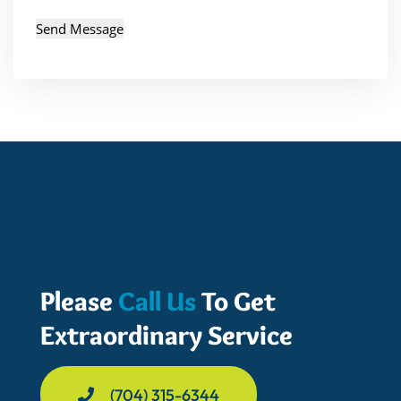
Please
Call Us
To Get
Extraordinary Service
(704) 315-6344