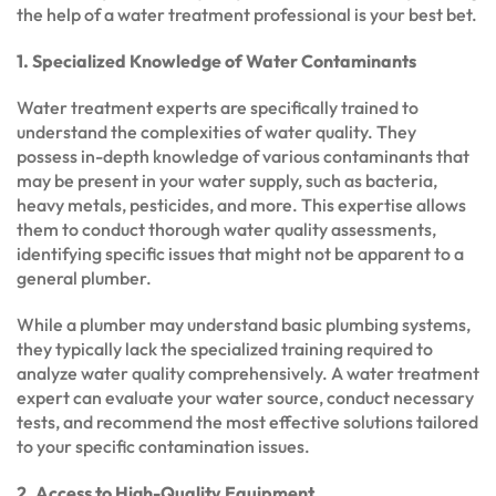
the help of a water treatment professional is your best bet.
1. Specialized Knowledge of Water Contaminants
Water treatment experts are specifically trained to
understand the complexities of water quality. They
possess in-depth knowledge of various contaminants that
may be present in your water supply, such as bacteria,
heavy metals, pesticides, and more. This expertise allows
them to conduct thorough water quality assessments,
identifying specific issues that might not be apparent to a
general plumber.
While a plumber may understand basic plumbing systems,
they typically lack the specialized training required to
analyze water quality comprehensively. A water treatment
expert can evaluate your water source, conduct necessary
tests, and recommend the most effective solutions tailored
to your specific contamination issues.
2. Access to High-Quality Equipment