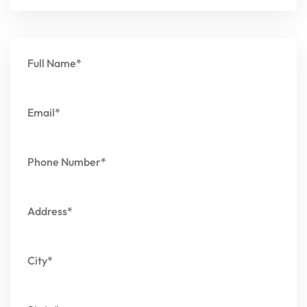
Full Name*
Email*
Phone Number*
Address*
City*