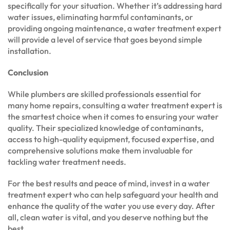
specifically for your situation. Whether it’s addressing hard
water issues, eliminating harmful contaminants, or
providing ongoing maintenance, a water treatment expert
will provide a level of service that goes beyond simple
installation.
Conclusion
While plumbers are skilled professionals essential for
many home repairs, consulting a water treatment expert is
the smartest choice when it comes to ensuring your water
quality. Their specialized knowledge of contaminants,
access to high-quality equipment, focused expertise, and
comprehensive solutions make them invaluable for
tackling water treatment needs.
For the best results and peace of mind, invest in a water
treatment expert who can help safeguard your health and
enhance the quality of the water you use every day. After
all, clean water is vital, and you deserve nothing but the
best.