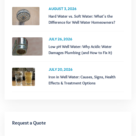
AUGUST 3, 2026
Hard Water vs. Soft Water: What’s the
Difference for Well Water Homeowners?
JULY 26, 2026
Low pH Well Water: Why Acidic Water
Damages Plumbing (and How to Fix It)
JULY 20, 2026
Iron in Well Water: Causes, Signs, Health
Effects & Treatment Options
Request a Quote