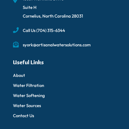
Suite H
Cornelius, North Carolina 28031
Call Us
(704) 315-6344
syork@artisanalwatersolutions.com
Useful Links
About
Water Filtration
Water Softening
Water Sources
Contact Us