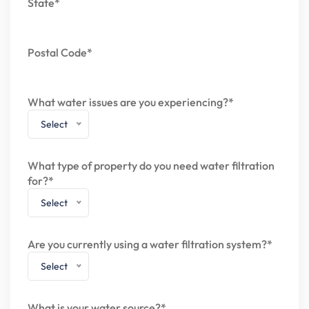
State*
Postal Code*
What water issues are you experiencing?*
Select
What type of property do you need water filtration
for?*
Select
Are you currently using a water filtration system?*
Select
What is your water source?*