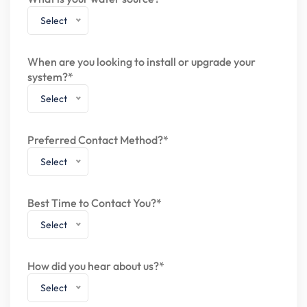
Select
When are you looking to install or upgrade your
system?*
Select
Preferred Contact Method?*
Select
Best Time to Contact You?*
Select
How did you hear about us?*
Select