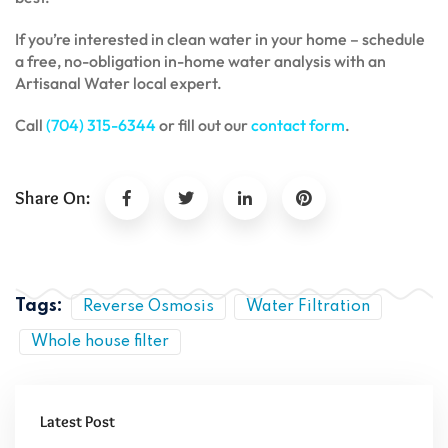
If you’re interested in clean water in your home – schedule
a free, no-obligation in-home water analysis with an
Artisanal Water local expert.
Call
(704) 315-6344
or fill out our
contact form
.
Share On:
Tags:
Reverse Osmosis
Water Filtration
Whole house filter
Latest Post