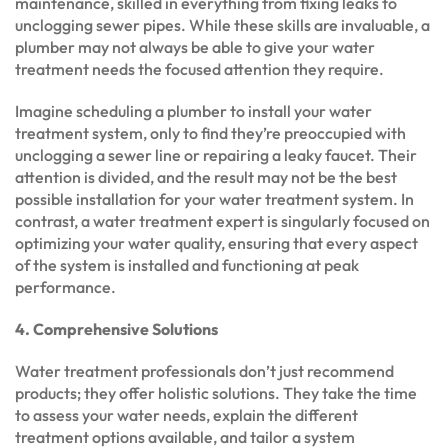
maintenance, skilled in everything from fixing leaks to
unclogging sewer pipes. While these skills are invaluable, a
plumber may not always be able to give your water
treatment needs the focused attention they require.
Imagine scheduling a plumber to install your water
treatment system, only to find they’re preoccupied with
unclogging a sewer line or repairing a leaky faucet. Their
attention is divided, and the result may not be the best
possible installation for your water treatment system. In
contrast, a water treatment expert is singularly focused on
optimizing your water quality, ensuring that every aspect
of the system is installed and functioning at peak
performance.
4. Comprehensive Solutions
Water treatment professionals don’t just recommend
products; they offer holistic solutions. They take the time
to assess your water needs, explain the different
treatment options available, and tailor a system