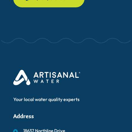
Your local water quality experts
Address
18637 Northline Drive