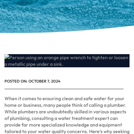
POSTED ON:
OCTOBER 7, 2024
When it comes to ensuring clean and safe water for your
home or business, many people think of calling a plumber.
While plumbers are undoubtedly skilled in various aspects
of plumbing, consulting a water treatment expert can
provide far more specialized knowledge and equipment
tailored to your water quality concerns. Here’s why seeking