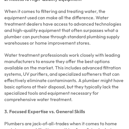
When it comes to filtering and treating water, the
equipment used can make all the difference. Water
treatment dealers have access to advanced technologies
and high-quality equipment that often surpasses what a
plumber can purchase through standard plumbing supply
warehouses or home improvement stores.
Water treatment professionals work closely with leading
manufacturers to ensure they offer the best options
available on the market. This includes advanced filtration
systems, UV purifiers, and specialized softeners that can
effectively eliminate contaminants. A plumber might have
basic options at their disposal, but they typically lack the
specialized tools and equipment necessary for
comprehensive water treatment.
3. Focused Expertise vs. General Skills
Plumbers are jack-of-all-trades when it comes to home