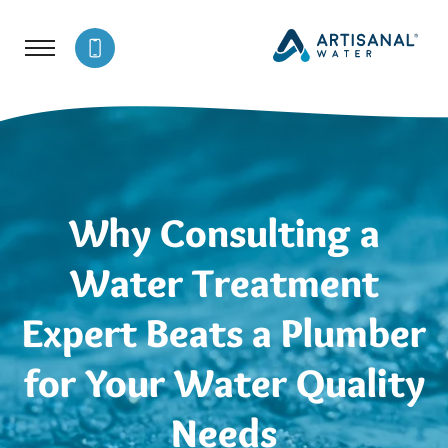
Why Consulting a
Water Treatment
Expert Beats a Plumber
for Your Water Quality
Needs