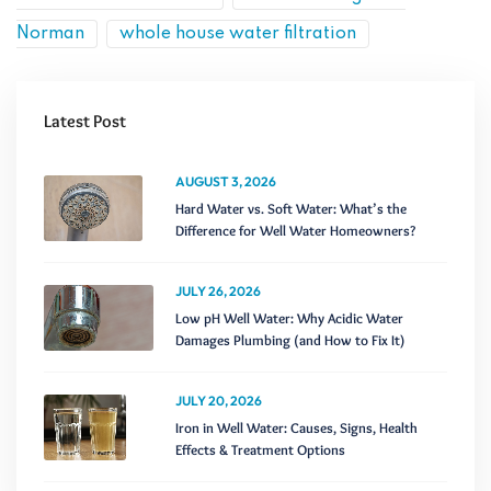
Norman
whole house water filtration
Latest Post
AUGUST 3, 2026
Hard Water vs. Soft Water: What’s the
Difference for Well Water Homeowners?
JULY 26, 2026
Low pH Well Water: Why Acidic Water
Damages Plumbing (and How to Fix It)
JULY 20, 2026
Iron in Well Water: Causes, Signs, Health
Effects & Treatment Options