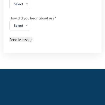
Select
How did you hear about us?*
Select