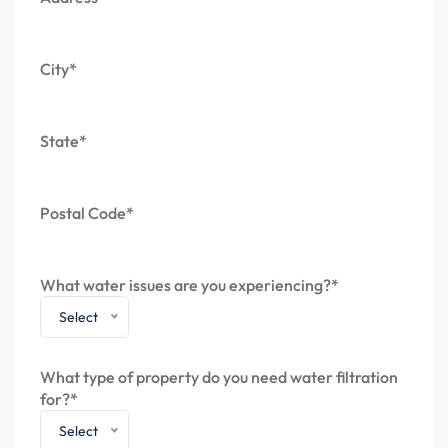
City*
State*
Postal Code*
What water issues are you experiencing?*
Select
What type of property do you need water filtration
for?*
Select