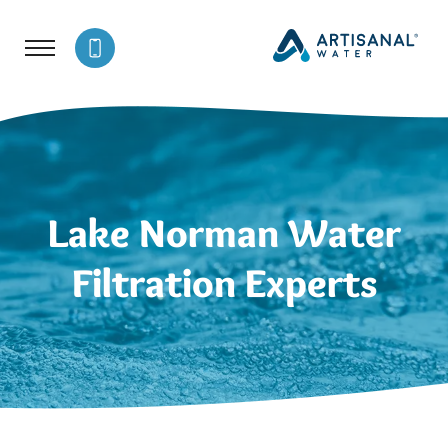
Lake Norman Water
Filtration Experts