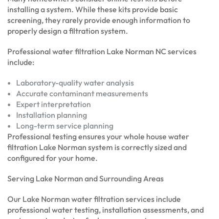
installing a system. While these kits provide basic
screening, they rarely provide enough information to
properly design a filtration system.
Professional water filtration Lake Norman NC services
include:
Laboratory-quality water analysis
Accurate contaminant measurements
Expert interpretation
Installation planning
Long-term service planning
Professional testing ensures your whole house water
filtration Lake Norman system is correctly sized and
configured for your home.
Serving Lake Norman and Surrounding Areas
Our Lake Norman water filtration services include
professional water testing, installation assessments, and