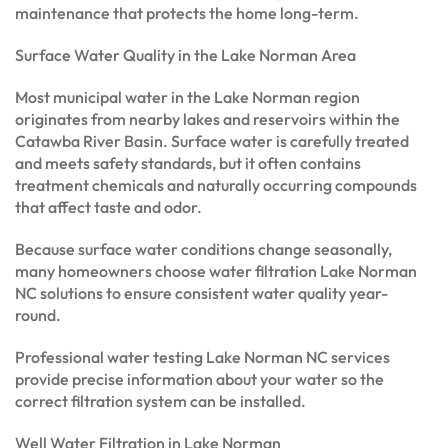
maintenance that protects the home long-term.
Surface Water Quality in the Lake Norman Area
Most municipal water in the Lake Norman region
originates from nearby lakes and reservoirs within the
Catawba River Basin. Surface water is carefully treated
and meets safety standards, but it often contains
treatment chemicals and naturally occurring compounds
that affect taste and odor.
Because surface water conditions change seasonally,
many homeowners choose water filtration Lake Norman
NC solutions to ensure consistent water quality year-
round.
Professional water testing Lake Norman NC services
provide precise information about your water so the
correct filtration system can be installed.
Well Water Filtration in Lake Norman