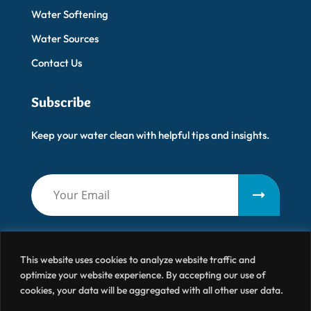
Water Softening
Water Sources
Contact Us
Subscribe
Keep your water clean with helpful tips and insights.
This website uses cookies to analyze website traffic and
optimize your website experience. By accepting our use of
cookies, your data will be aggregated with all other user data.
Artisanal Water
© 2026 All Right Reserved