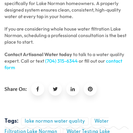
specifically for Lake Norman homeowners. A properly
designed system ensures clean, consistent, high-quality
water at every tap in your home.
If you are considering whole house water filtration Lake
Norman, scheduling a professional consultation is the best
place to start.
Contact Artisanal Water today
to talk to a water quality
expert. Call or text
(704) 315-6344
or fill out our
contact
form
Share On:
Tags:
lake norman water quality
Water
Filtration Lake Norman
Water Testing Lake