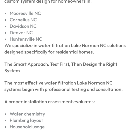
custom system design for homeowners in:
Mooresville NC
Cornelius NC
Davidson NC
Denver NC
Huntersville NC
We specialize in water filtration Lake Norman NC solutions
designed specifically for residential homes.
The Smart Approach: Test First, Then Design the Right
System
The most effective water filtration Lake Norman NC
systems begin with professional testing and consultation.
A proper installation assessment evaluates:
Water chemistry
Plumbing layout
Household usage