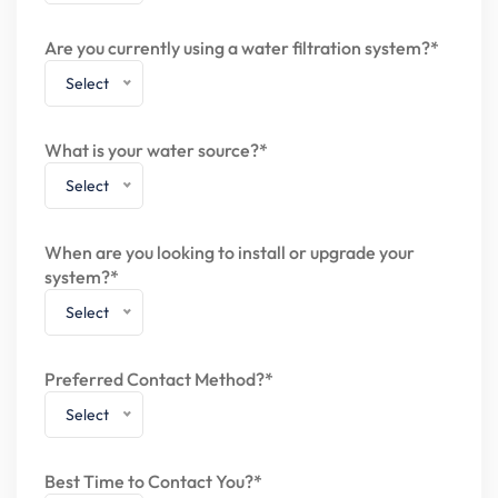
Are you currently using a water filtration system?*
Select
What is your water source?*
Select
When are you looking to install or upgrade your
system?*
Select
Preferred Contact Method?*
Select
Best Time to Contact You?*