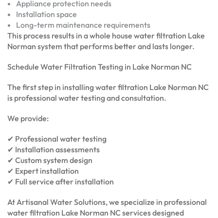
Appliance protection needs
Installation space
Long-term maintenance requirements
This process results in a whole house water filtration Lake
Norman system that performs better and lasts longer.
Schedule Water Filtration Testing in Lake Norman NC
The first step in installing water filtration Lake Norman NC
is professional water testing and consultation.
We provide:
✔ Professional water testing
✔ Installation assessments
✔ Custom system design
✔ Expert installation
✔ Full service after installation
At Artisanal Water Solutions, we specialize in professional
water filtration Lake Norman NC services designed