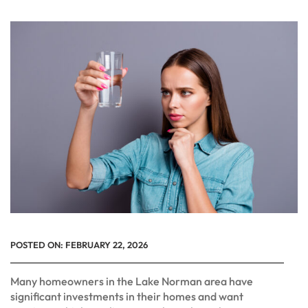
POSTED ON:
FEBRUARY 22, 2026
Many homeowners in the Lake Norman area have
significant investments in their homes and want