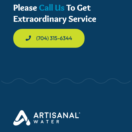
Please
Call Us
To Get
Extraordinary Service
(704) 315-6344