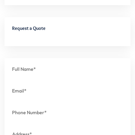
Request a Quote
Full Name*
Email*
Phone Number*
Address*