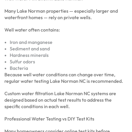
Many Lake Norman properties — especially larger and
waterfront homes — rely on private wells.
Well water often contains:
Iron and manganese
Sediment and sand
Hardness minerals
Sulfur odors
Bacteria
Because well water conditions can change over time,
regular water testing Lake Norman NC is recommended.
Custom water filtration Lake Norman NC systems are
designed based on actual test results to address the
specific conditions in each well.
Professional Water Testing vs DIY Test Kits
Many homeowners consider online test kits before