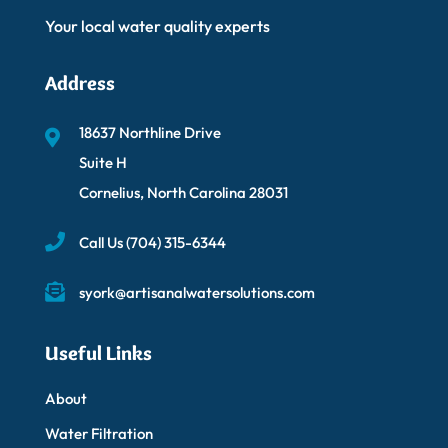
Your local water quality experts
Address
18637 Northline Drive
Suite H
Cornelius, North Carolina 28031
Call Us
(704) 315-6344
syork@artisanalwatersolutions.com
Useful Links
About
Water Filtration