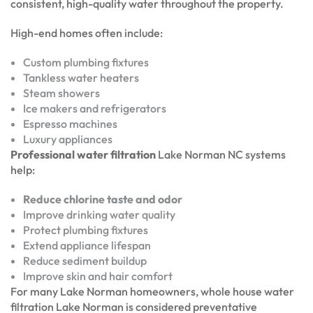
consistent, high-quality water throughout the property.
High-end homes often include:
Custom plumbing fixtures
Tankless water heaters
Steam showers
Ice makers and refrigerators
Espresso machines
Luxury appliances
Professional water filtration
Lake Norman NC systems
help:
Reduce chlorine taste and odor
Improve drinking water quality
Protect plumbing fixtures
Extend appliance lifespan
Reduce sediment buildup
Improve skin and hair comfort
For many Lake Norman homeowners, whole house water
filtration Lake Norman is considered preventative