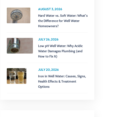
AUGUST 3, 2026
Hard Water vs. Soft Water: What’s
the Difference for Well Water
Homeowners?
JULY 26, 2026
Low pH Well Water: Why Acidic
Water Damages Plumbing (and
How to Fix It)
JULY 20, 2026
Iron in Well Water: Causes, Signs,
Health Effects & Treatment
Options