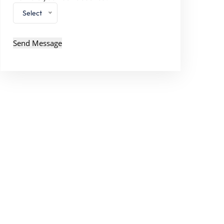
Select