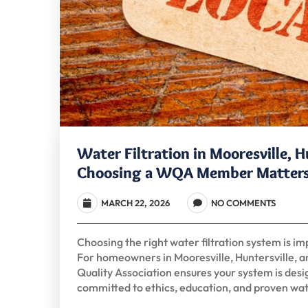
Water Filtration in Mooresville, 
Choosing a WQA Member Matter
MARCH 22, 2026
NO COMMENTS
Choosing the right water filtration system is im
For homeowners in Mooresville, Huntersville, 
Quality Association ensures your system is desig
committed to ethics, education, and proven wa