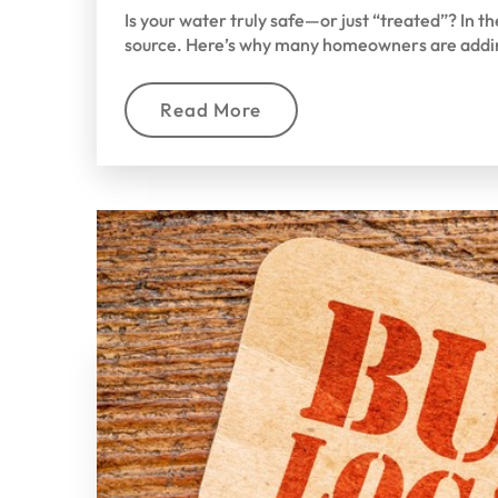
Is your water truly safe—or just “treated”? In 
source. Here’s why many homeowners are addi
Read More