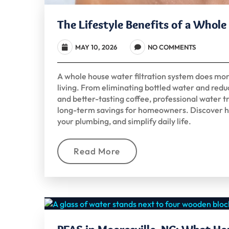
The Lifestyle Benefits of a Whol
MAY 10, 2026
NO COMMENTS
A whole house water filtration system does mo
living. From eliminating bottled water and reduc
and better-tasting coffee, professional water
long-term savings for homeowners. Discover h
your plumbing, and simplify daily life.
Read More