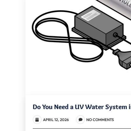
Do You Need a UV Water System in
APRIL 12, 2026
NO COMMENTS