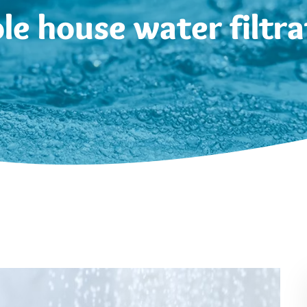
le house water filtra