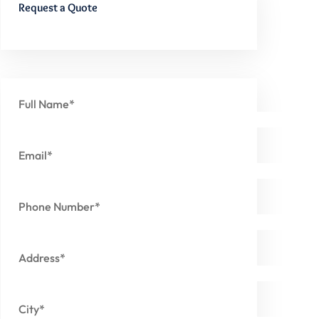
Request a Quote
Full Name*
Email*
Phone Number*
Address*
City*