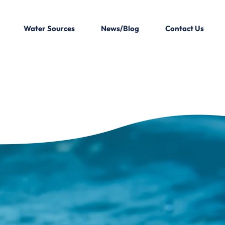
Water Sources
News/Blog
Contact Us