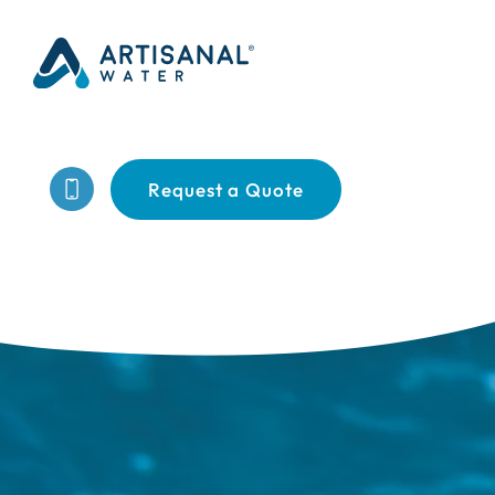
Request a Quote