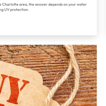
the Charlotte area, the answer depends on your water
ng UV protection.