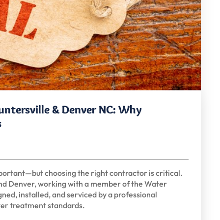
Huntersville & Denver NC: Why
s
portant—but choosing the right contractor is critical.
and Denver, working with a member of the Water
ned, installed, and serviced by a professional
ter treatment standards.