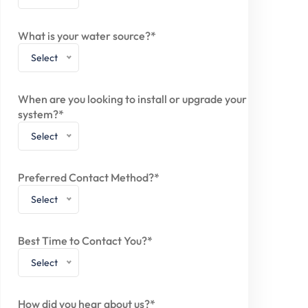
What is your water source?*
Select
When are you looking to install or upgrade your
system?*
Select
Preferred Contact Method?*
Select
Best Time to Contact You?*
Select
How did you hear about us?*