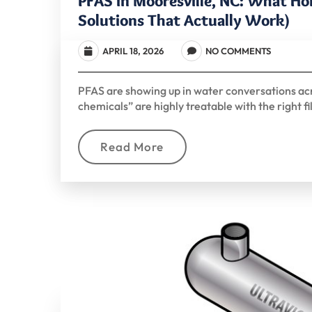
PFAS in Mooresville, NC: What H
Solutions That Actually Work)
APRIL 18, 2026
NO COMMENTS
PFAS are showing up in water conversations ac
chemicals” are highly treatable with the right fi
Read More