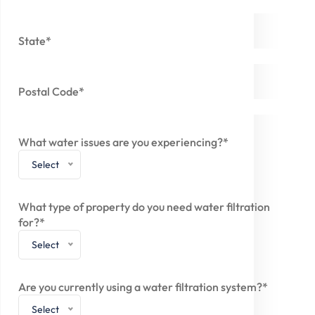
State*
Postal Code*
What water issues are you experiencing?*
Select
What type of property do you need water filtration
for?*
Select
Are you currently using a water filtration system?*
Select