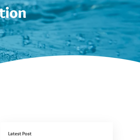
tion
Latest Post