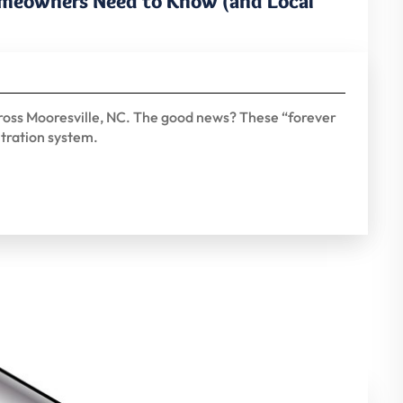
omeowners Need to Know (and Local
ross Mooresville, NC. The good news? These “forever
ltration system.