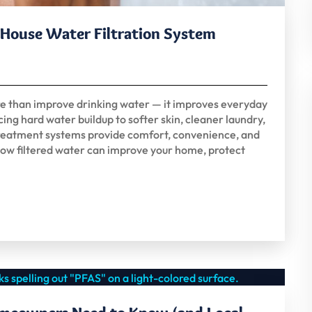
e House Water Filtration System
re than improve drinking water — it improves everyday
ing hard water buildup to softer skin, cleaner laundry,
 treatment systems provide comfort, convenience, and
ow filtered water can improve your home, protect