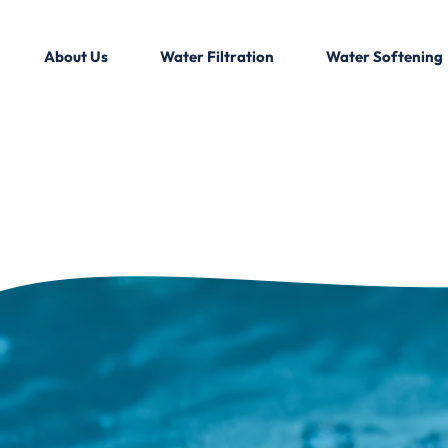
About Us
Water Filtration
Water Softening