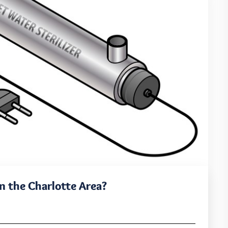
 the Charlotte Area?