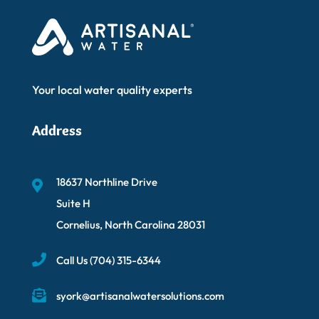
Your local water quality experts
Address
18637 Northline Drive
Suite H
Cornelius, North Carolina 28031
Call Us
(704) 315-6344
syork@artisanalwatersolutions.com