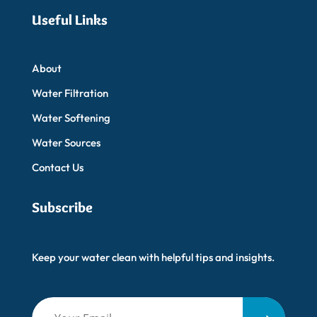
Useful Links
About
Water Filtration
Water Softening
Water Sources
Contact Us
Subscribe
Keep your water clean with helpful tips and insights.