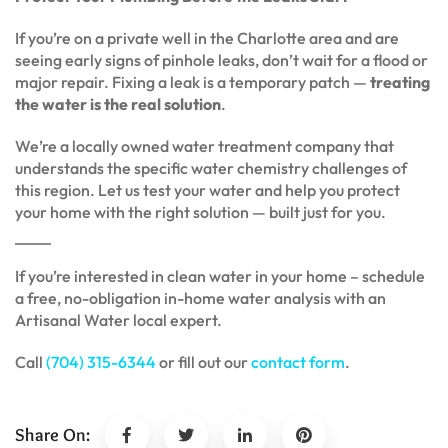
If you’re on a private well in the Charlotte area and are
seeing early signs of pinhole leaks, don’t wait for a flood or
major repair. Fixing a leak is a temporary patch —
treating
the water is the real solution
.
We’re a locally owned water treatment company that
understands the specific water chemistry challenges of
this region. Let us test your water and help you protect
your home with the right solution — built just for you.
If you’re interested in clean water in your home – schedule
a free, no-obligation in-home water analysis with an
Artisanal Water local expert.
Call
(704) 315-6344
or fill out our
contact form
.
Share On: