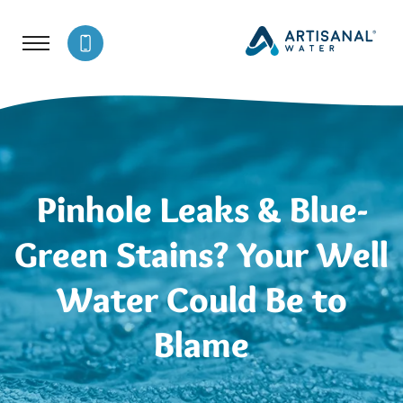
Pinhole Leaks & Blue-
Green Stains? Your Well
Water Could Be to
Blame