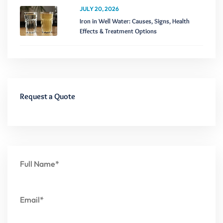
JULY 20, 2026
Iron in Well Water: Causes, Signs, Health
Effects & Treatment Options
Request a Quote
Full Name*
Email*