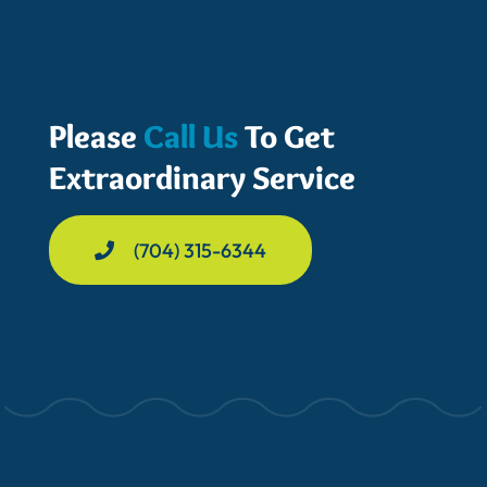
Please
Call Us
To Get
Extraordinary Service
(704) 315-6344