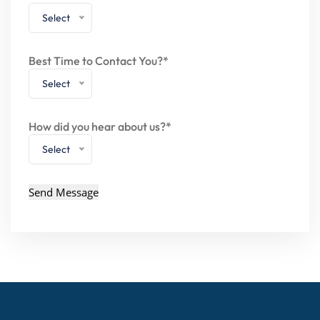
Select
Best Time to Contact You?*
Select
How did you hear about us?*
Select