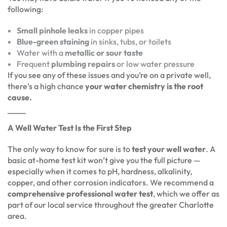
following:
Small pinhole leaks
in copper pipes
Blue-green staining
in sinks, tubs, or toilets
Water with a
metallic or sour taste
Frequent
plumbing repairs
or low water pressure
If you see any of these issues and you’re on a private well,
there’s a high chance
your water chemistry is the root
cause.
A Well Water Test Is the First Step
The only way to know for sure is to
test your well water
. A
basic at-home test kit won’t give you the full picture —
especially when it comes to pH, hardness, alkalinity,
copper, and other corrosion indicators. We recommend a
comprehensive professional water test
, which we offer as
part of our local service throughout the greater Charlotte
area.