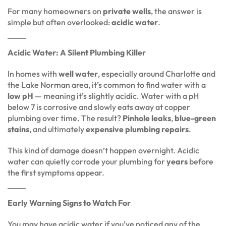
For many homeowners on
private wells
, the answer is
simple but often overlooked:
acidic water
.
Acidic Water: A Silent Plumbing Killer
In homes with
well water
, especially around Charlotte and
the Lake Norman area, it’s common to find water with a
low pH
— meaning it’s slightly acidic. Water with a pH
below 7 is corrosive and slowly eats away at copper
plumbing over time. The result?
Pinhole leaks
,
blue-green
stains
, and ultimately
expensive plumbing repairs
.
This kind of damage doesn’t happen overnight. Acidic
water can quietly corrode your plumbing for
years
before
the first symptoms appear.
Early Warning Signs to Watch For
You may have acidic water if you’ve noticed any of the