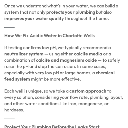
Once we understand what’s in your water, we can build a
system that not only
protects your plumbing
but also
improves your water quality
throughout the home.
How We Fix Acidic Water in Charlotte Wells
If testing confirms low pH, we typically recommend a
neutralizer system
— using either
calcite media
or a
combination of
calcite and magnesium oxide
— to safely
raise the pH and stop the corrosion. In some cases,
especially with very low pH or large homes, a
chemical
feed system
might be more effective.
Each well is unique, so we take a
custom approach
to
every solution, considering your flow rate, plumbing layout,
and other water conditions like iron, manganese, or
hardness.
Protect Your Plumbing Before the Leaks Start