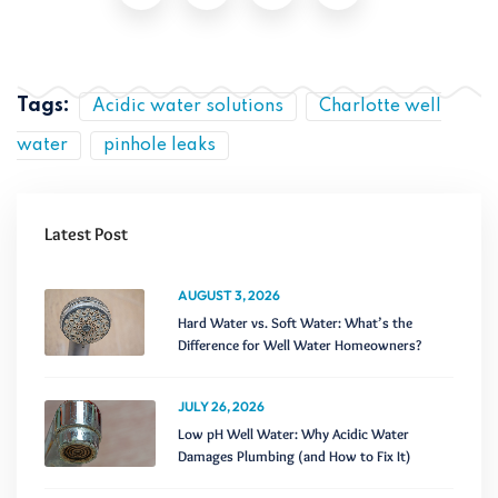
Tags:
Acidic water solutions
Charlotte well
water
pinhole leaks
Latest Post
AUGUST 3, 2026
Hard Water vs. Soft Water: What’s the
Difference for Well Water Homeowners?
JULY 26, 2026
Low pH Well Water: Why Acidic Water
Damages Plumbing (and How to Fix It)