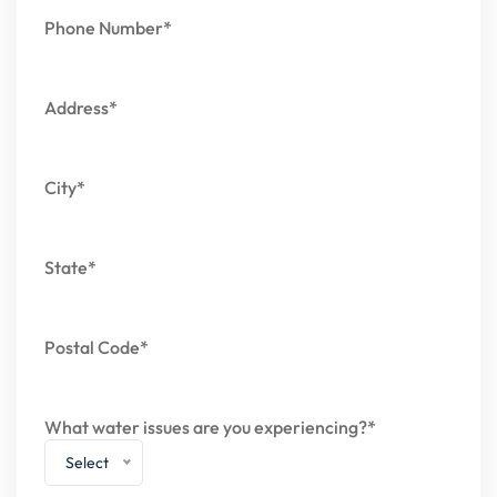
Phone Number*
Address*
City*
State*
Postal Code*
What water issues are you experiencing?*
Select