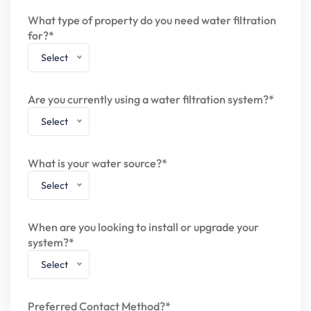
What type of property do you need water filtration
for?*
Select
Are you currently using a water filtration system?*
Select
What is your water source?*
Select
When are you looking to install or upgrade your
system?*
Select
Preferred Contact Method?*