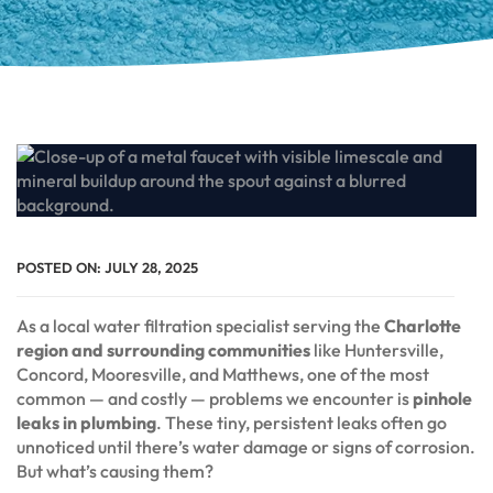
POSTED ON:
JULY 28, 2025
As a local water filtration specialist serving the
Charlotte
region and surrounding communities
like Huntersville,
Concord, Mooresville, and Matthews, one of the most
common — and costly — problems we encounter is
pinhole
leaks in plumbing
. These tiny, persistent leaks often go
unnoticed until there’s water damage or signs of corrosion.
But what’s causing them?