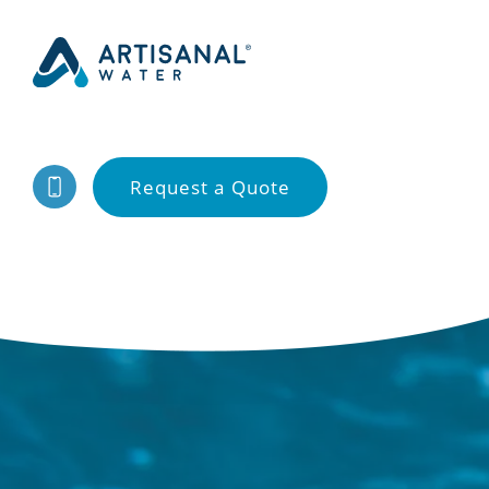
Request a Quote