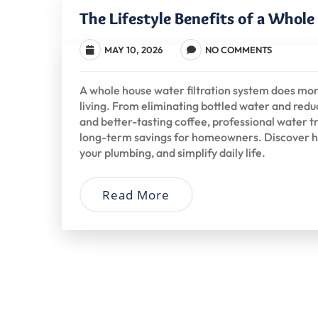
The Lifestyle Benefits of a Whol
MAY 10, 2026
NO COMMENTS
A whole house water filtration system does mo
living. From eliminating bottled water and reduc
and better-tasting coffee, professional water
long-term savings for homeowners. Discover h
your plumbing, and simplify daily life.
Read More