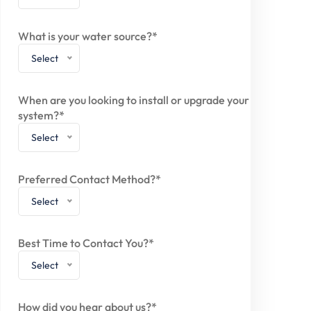
What is your water source?*
Select
When are you looking to install or upgrade your
system?*
Select
Preferred Contact Method?*
Select
Best Time to Contact You?*
Select
How did you hear about us?*