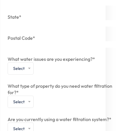
State*
Postal Code*
What water issues are you experiencing?*
Select
What type of property do you need water filtration
for?*
Select
Are you currently using a water filtration system?*
Select