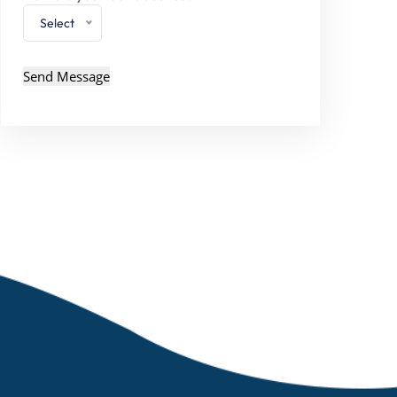
Select