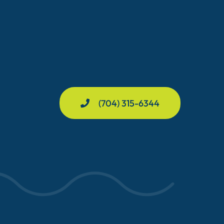
(704) 315-6344