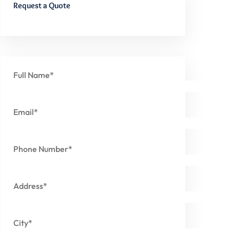
Request a Quote
Full Name*
Email*
Phone Number*
Address*
City*