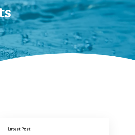
ts
Latest Post