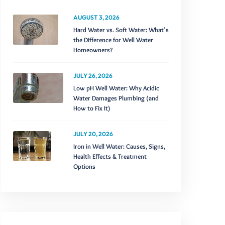
AUGUST 3, 2026
Hard Water vs. Soft Water: What’s
the Difference for Well Water
Homeowners?
JULY 26, 2026
Low pH Well Water: Why Acidic
Water Damages Plumbing (and
How to Fix It)
JULY 20, 2026
Iron in Well Water: Causes, Signs,
Health Effects & Treatment
Options