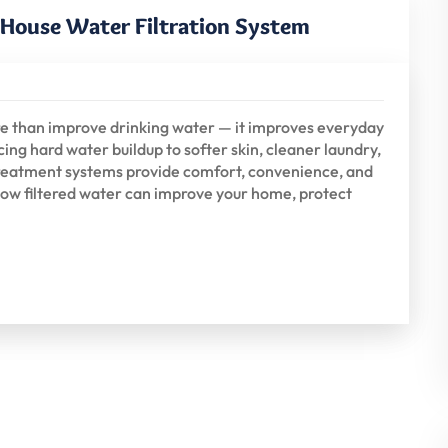
e House Water Filtration System
re than improve drinking water — it improves everyday
ing hard water buildup to softer skin, cleaner laundry,
 treatment systems provide comfort, convenience, and
ow filtered water can improve your home, protect