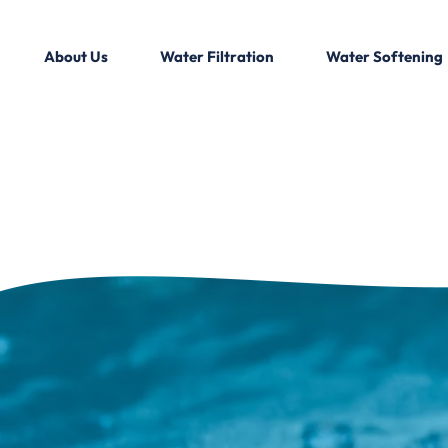
About Us
Water Filtration
Water Softening