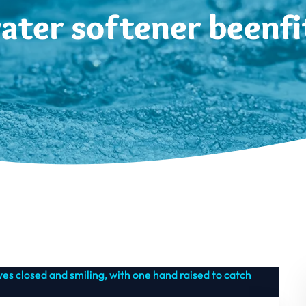
ater softener beenfi