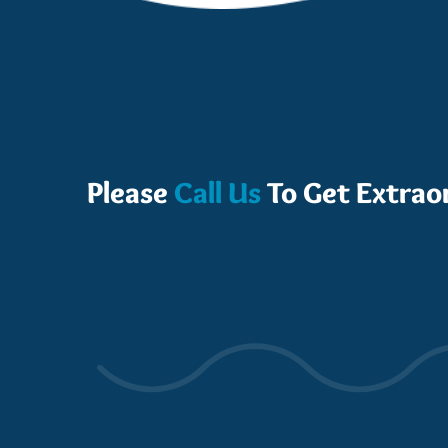
Please
Call Us
To Get Extrao