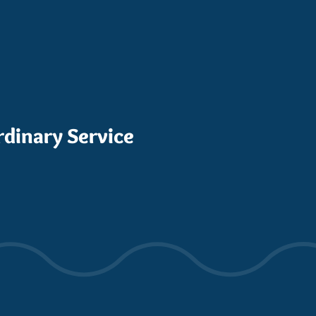
rdinary Service