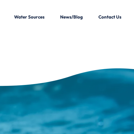
Water Sources
News/Blog
Contact Us