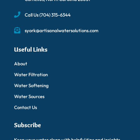
Call Us
(704) 315-6344
syork@artisanalwatersolutions.com
Useful Links
About
Water Filtration
Water Softening
Water Sources
Contact Us
Subscribe
Keep your water clean with helpful tips and insights.