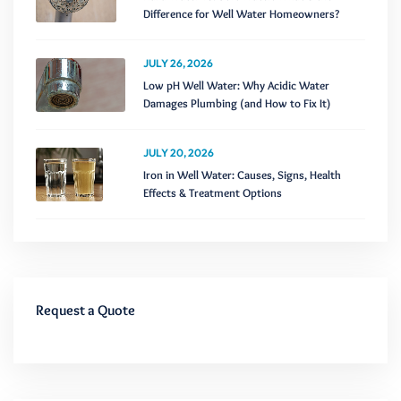
Difference for Well Water Homeowners?
JULY 26, 2026
Low pH Well Water: Why Acidic Water
Damages Plumbing (and How to Fix It)
JULY 20, 2026
Iron in Well Water: Causes, Signs, Health
Effects & Treatment Options
Request a Quote