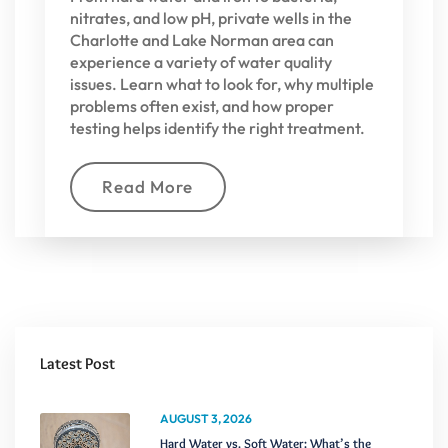
nitrates, and low pH, private wells in the
Charlotte and Lake Norman area can
experience a variety of water quality
issues. Learn what to look for, why multiple
problems often exist, and how proper
testing helps identify the right treatment.
Read More
Latest Post
AUGUST 3, 2026
Hard Water vs. Soft Water: What’s the