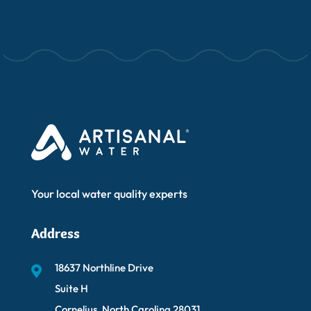
Your local water quality experts
Address
18637 Northline Drive
Suite H
Cornelius, North Carolina 28031