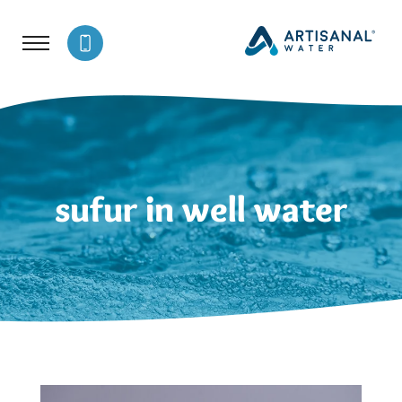
sufur in well water