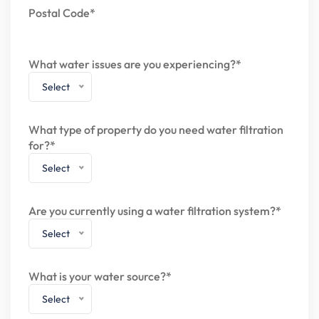
Postal Code*
What water issues are you experiencing?*
Select
What type of property do you need water filtration
for?*
Select
Are you currently using a water filtration system?*
Select
What is your water source?*
Select