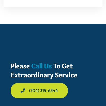
Please
Call Us
To Get
Extraordinary Service
(704) 315-6344