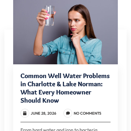
Common Well Water Problems
in Charlotte & Lake Norman:
What Every Homeowner
Should Know
JUNE 28, 2026
NO COMMENTS
From hard water and iron to bacteria,