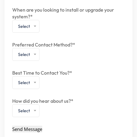
When are you looking to install or upgrade your
system?*
Select
Preferred Contact Method?*
Select
Best Time to Contact You?*
Select
How did you hear about us?*
Select