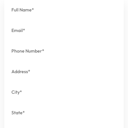
Full Name*
Email*
Phone Number*
Address*
City*
State*