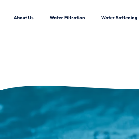
About Us
Water Filtration
Water Softening