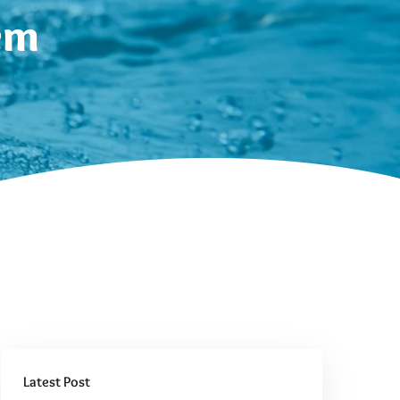
em
Latest Post