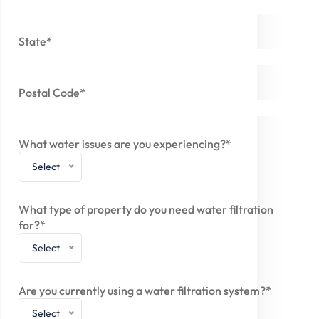
State*
Postal Code*
What water issues are you experiencing?*
Select
What type of property do you need water filtration
for?*
Select
Are you currently using a water filtration system?*
Select