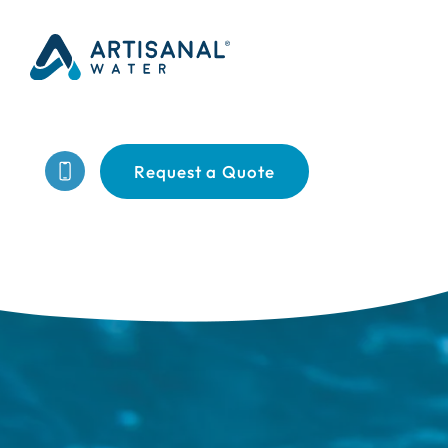
Request a Quote