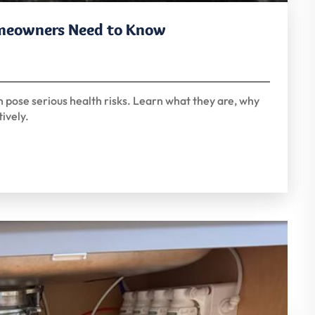
omeowners Need to Know
n pose serious health risks. Learn what they are, why
ively.