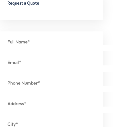
Request a Quote
Full Name*
Email*
Phone Number*
Address*
City*