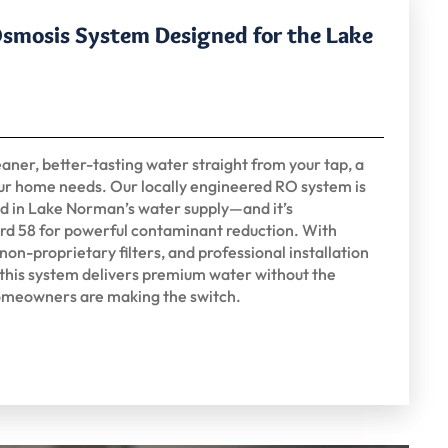
Osmosis System Designed for the Lake
aner, better-tasting water straight from your tap, a
ur home needs. Our locally engineered RO system is
nd in Lake Norman’s water supply—and it’s
rd 58 for powerful contaminant reduction. With
on-proprietary filters, and professional installation
 this system delivers premium water without the
meowners are making the switch.