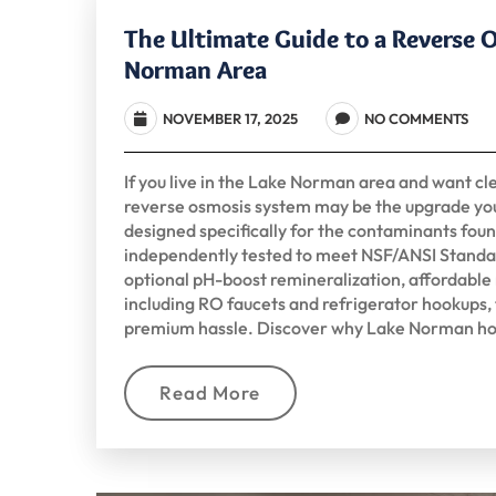
The Ultimate Guide to a Reverse 
Norman Area
NOVEMBER 17, 2025
NO COMMENTS
If you live in the Lake Norman area and want cle
reverse osmosis system may be the upgrade yo
designed specifically for the contaminants fou
independently tested to meet NSF/ANSI Standa
optional pH-boost remineralization, affordable n
including RO faucets and refrigerator hookups,
premium hassle. Discover why Lake Norman ho
Read More