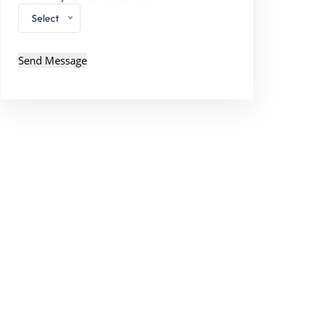
Select