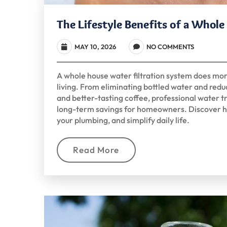
The Lifestyle Benefits of a Whol
MAY 10, 2026
NO COMMENTS
A whole house water filtration system does mo
living. From eliminating bottled water and reduc
and better-tasting coffee, professional water
long-term savings for homeowners. Discover h
your plumbing, and simplify daily life.
Read More