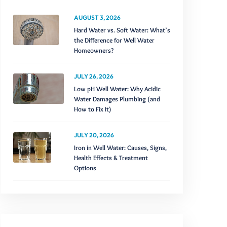
AUGUST 3, 2026
Hard Water vs. Soft Water: What’s
the Difference for Well Water
Homeowners?
JULY 26, 2026
Low pH Well Water: Why Acidic
Water Damages Plumbing (and
How to Fix It)
JULY 20, 2026
Iron in Well Water: Causes, Signs,
Health Effects & Treatment
Options