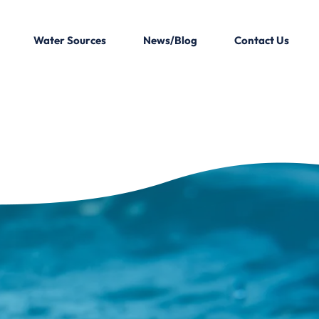
Water Sources
News/Blog
Contact Us