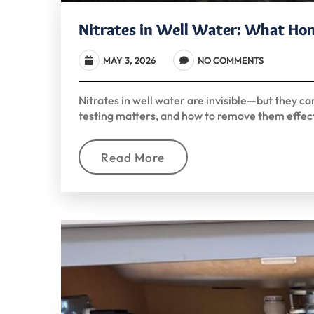
Nitrates in Well Water: What H
MAY 3, 2026
NO COMMENTS
Nitrates in well water are invisible—but they ca
testing matters, and how to remove them effect
Read More