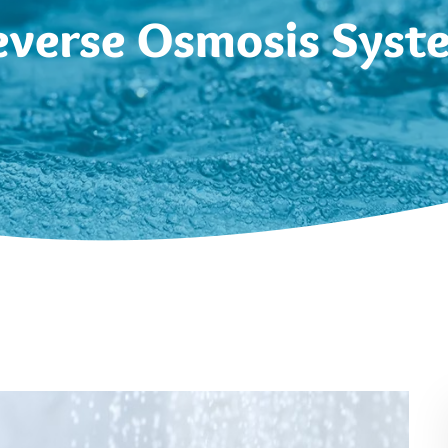
everse Osmosis Syst