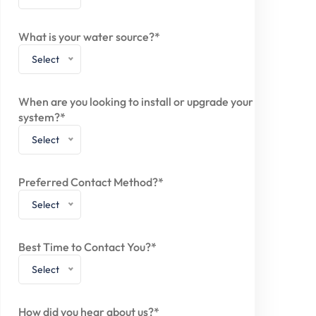
What is your water source?*
Select
When are you looking to install or upgrade your
system?*
Select
Preferred Contact Method?*
Select
Best Time to Contact You?*
Select
How did you hear about us?*