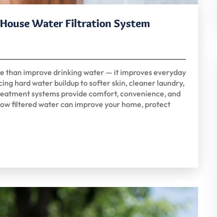
e House Water Filtration System
re than improve drinking water — it improves everyday
ing hard water buildup to softer skin, cleaner laundry,
 treatment systems provide comfort, convenience, and
ow filtered water can improve your home, protect