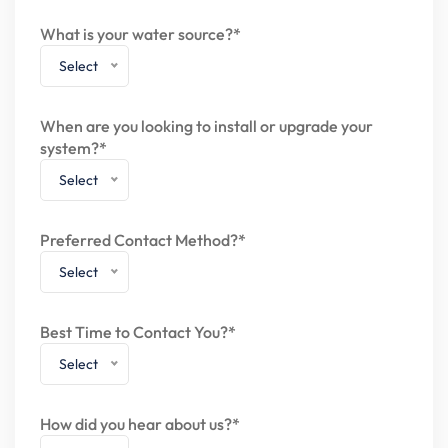
What is your water source?*
Select
When are you looking to install or upgrade your
system?*
Select
Preferred Contact Method?*
Select
Best Time to Contact You?*
Select
How did you hear about us?*