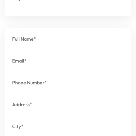
Full Name*
Email*
Phone Number*
Address*
City*