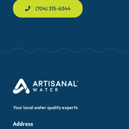
(704) 315-6344
Your local water quality experts
Address