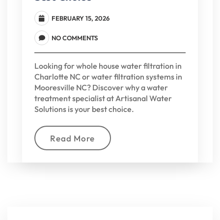
FEBRUARY 15, 2026
NO COMMENTS
Looking for whole house water filtration in
Charlotte NC or water filtration systems in
Mooresville NC? Discover why a water
treatment specialist at Artisanal Water
Solutions is your best choice.
Read More