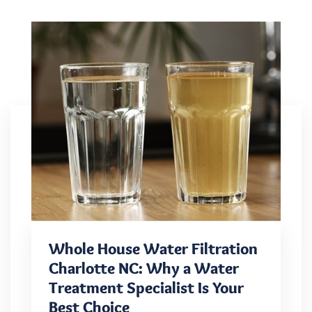
Whole House Water Filtration
Charlotte NC: Why a Water
Treatment Specialist Is Your
Best Choice