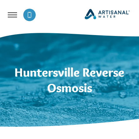
Huntersville Reverse
Osmosis