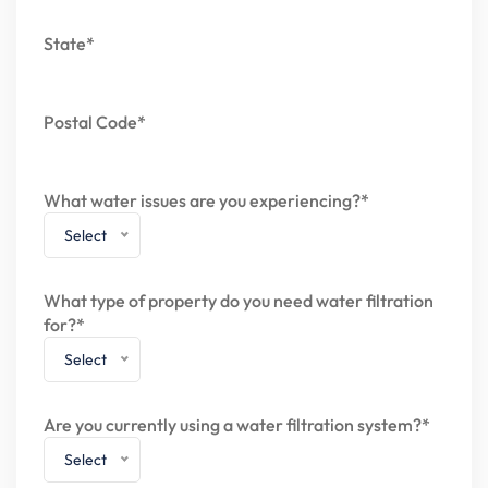
State*
Postal Code*
What water issues are you experiencing?*
Select
What type of property do you need water filtration
for?*
Select
Are you currently using a water filtration system?*
Select