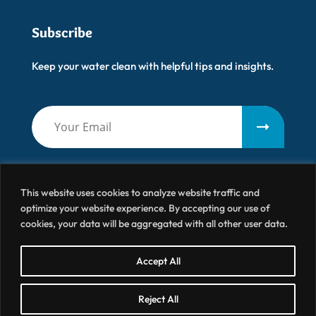
Subscribe
Keep your water clean with helpful tips and insights.
This website uses cookies to analyze website traffic and
optimize your website experience. By accepting our use of
cookies, your data will be aggregated with all other user data.
Artisanal Water
© 2026 All Right Reserved
Accept All
Terms & Conditions
Privacy Policy
Site by BRK
Reject All