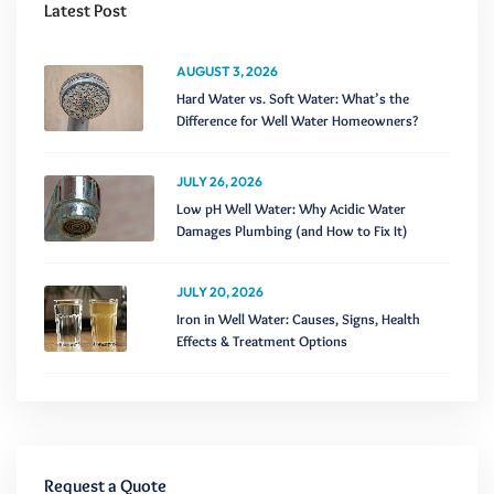
Latest Post
AUGUST 3, 2026
Hard Water vs. Soft Water: What’s the
Difference for Well Water Homeowners?
JULY 26, 2026
Low pH Well Water: Why Acidic Water
Damages Plumbing (and How to Fix It)
JULY 20, 2026
Iron in Well Water: Causes, Signs, Health
Effects & Treatment Options
Request a Quote