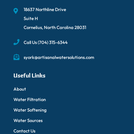
18637 Northline Drive
Suite H
Cornelius, North Carolina 28031
Call Us
(704) 315-6344
syork@artisanalwatersolutions.com
Useful Links
About
Water Filtration
Water Softening
Water Sources
Contact Us