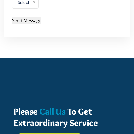
Select
Please
Call Us
To Get
Extraordinary Service