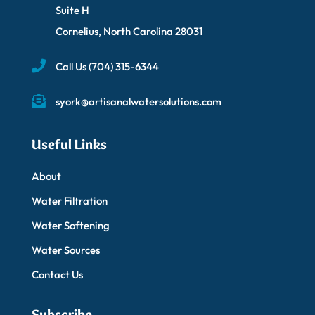
Suite H
Cornelius, North Carolina 28031
Call Us
(704) 315-6344
syork@artisanalwatersolutions.com
Useful Links
About
Water Filtration
Water Softening
Water Sources
Contact Us
Subscribe