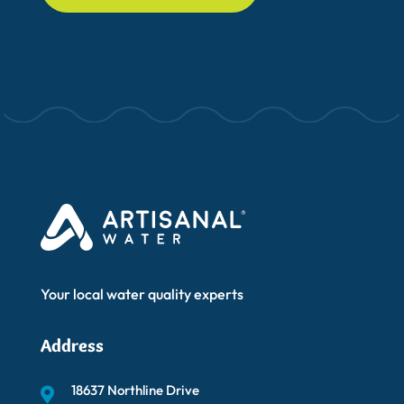
Your local water quality experts
Address
18637 Northline Drive