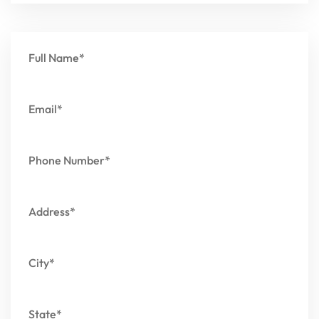
Full Name*
Email*
Phone Number*
Address*
City*
State*