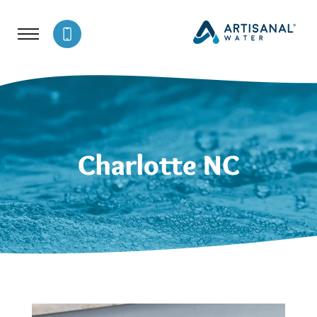
Charlotte NC