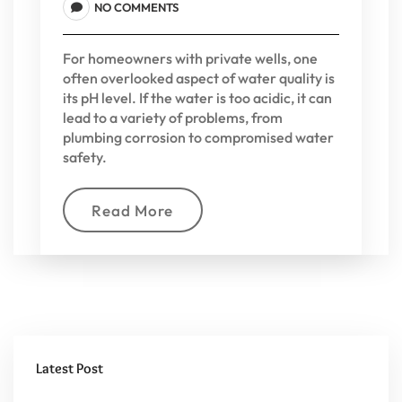
NO COMMENTS
For homeowners with private wells, one
often overlooked aspect of water quality is
its pH level. If the water is too acidic, it can
lead to a variety of problems, from
plumbing corrosion to compromised water
safety.
Read More
Latest Post