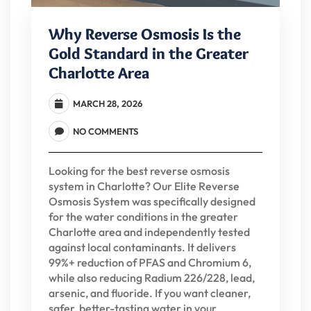
Why Reverse Osmosis Is the
Gold Standard in the Greater
Charlotte Area
MARCH 28, 2026
NO COMMENTS
Looking for the best reverse osmosis
system in Charlotte? Our Elite Reverse
Osmosis System was specifically designed
for the water conditions in the greater
Charlotte area and independently tested
against local contaminants. It delivers
99%+ reduction of PFAS and Chromium 6,
while also reducing Radium 226/228, lead,
arsenic, and fluoride. If you want cleaner,
safer, better-tasting water in your