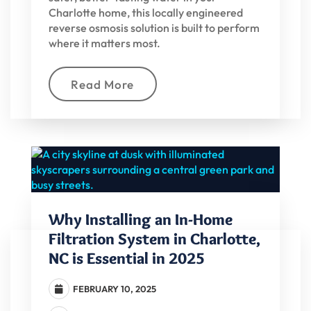
Charlotte home, this locally engineered
reverse osmosis solution is built to perform
where it matters most.
Read More
Why Installing an In-Home
Filtration System in Charlotte,
NC is Essential in 2025
FEBRUARY 10, 2025