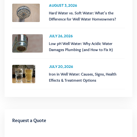
AUGUST 3, 2026
Hard Water vs. Soft Water: What’s the
Difference for Well Water Homeowners?
JULY 26, 2026
Low pH Well Water: Why Acidic Water
Damages Plumbing (and How to Fix It)
JULY 20, 2026
Iron in Well Water: Causes, Signs, Health
Effects & Treatment Options
Request a Quote