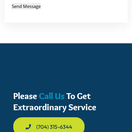
Please
Call Us
To Get
Extraordinary Service
(704) 315-6344