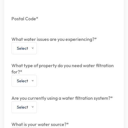
Postal Code*
What water issues are you experiencing?*
Select
What type of property do you need water filtration
for?*
Select
Are you currently using a water filtration system?*
Select
What is your water source?*