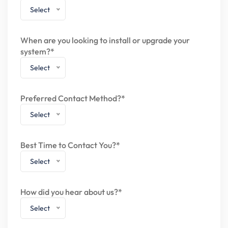
Select
When are you looking to install or upgrade your
system?*
Select
Preferred Contact Method?*
Select
Best Time to Contact You?*
Select
How did you hear about us?*
Select