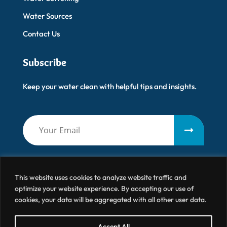
Water Sources
Contact Us
Subscribe
Keep your water clean with helpful tips and insights.
This website uses cookies to analyze website traffic and
optimize your website experience. By accepting our use of
cookies, your data will be aggregated with all other user data.
Artisanal Water
© 2026 All Right Reserved
Accept All