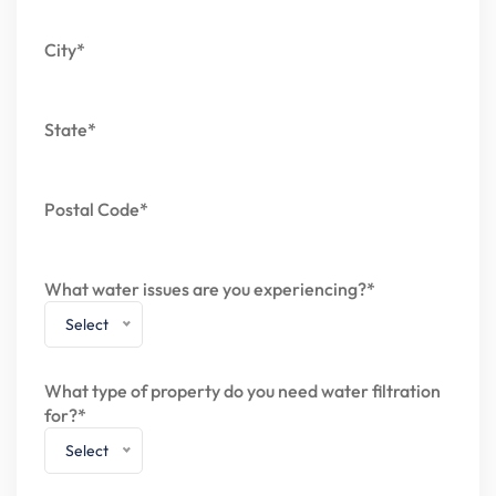
City*
State*
Postal Code*
What water issues are you experiencing?*
Select
What type of property do you need water filtration
for?*
Select