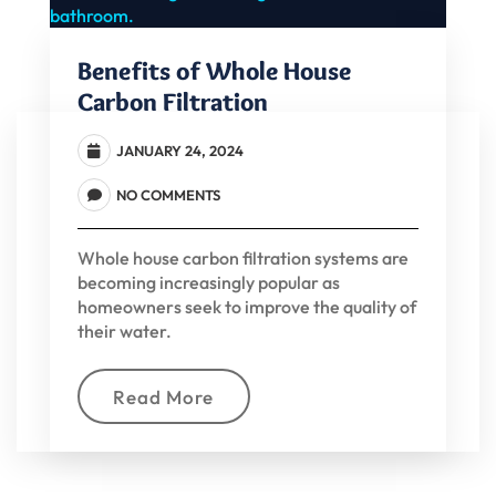
Benefits of Whole House
Carbon Filtration
JANUARY 24, 2024
NO COMMENTS
Whole house carbon filtration systems are
becoming increasingly popular as
homeowners seek to improve the quality of
their water.
Read More