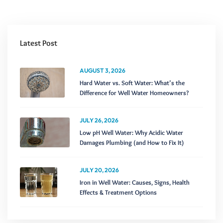
Latest Post
AUGUST 3, 2026
Hard Water vs. Soft Water: What’s the
Difference for Well Water Homeowners?
JULY 26, 2026
Low pH Well Water: Why Acidic Water
Damages Plumbing (and How to Fix It)
JULY 20, 2026
Iron in Well Water: Causes, Signs, Health
Effects & Treatment Options