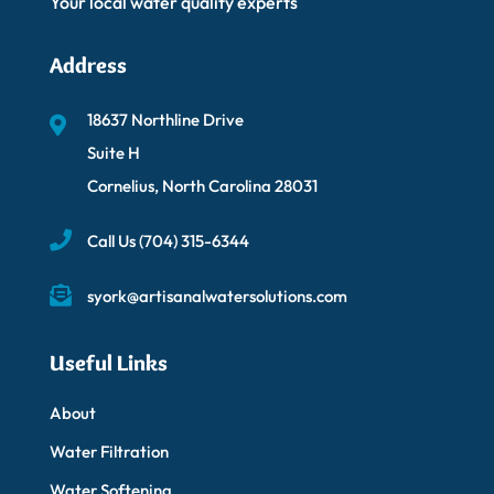
Your local water quality experts
Address
18637 Northline Drive
Suite H
Cornelius, North Carolina 28031
Call Us
(704) 315-6344
syork@artisanalwatersolutions.com
Useful Links
About
Water Filtration
Water Softening