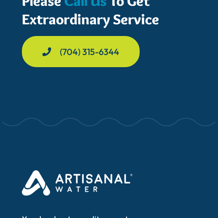
Please
Call Us
To Get
Extraordinary Service
(704) 315-6344