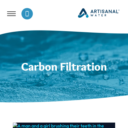
Carbon Filtration