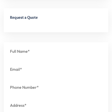
Request a Quote
Full Name*
Email*
Phone Number*
Address*