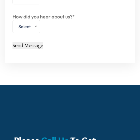
How did you hear about us?*
Select