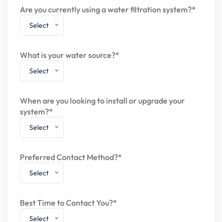
Are you currently using a water filtration system?*
Select
What is your water source?*
Select
When are you looking to install or upgrade your
system?*
Select
Preferred Contact Method?*
Select
Best Time to Contact You?*
Select