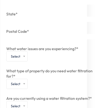
State*
Postal Code*
What water issues are you experiencing?*
Select
What type of property do you need water filtration
for?*
Select
Are you currently using a water filtration system?*
Select