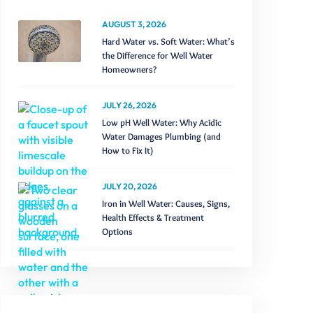
AUGUST 3, 2026
Hard Water vs. Soft Water: What’s
the Difference for Well Water
Homeowners?
JULY 26, 2026
Low pH Well Water: Why Acidic
Water Damages Plumbing (and
How to Fix It)
JULY 20, 2026
Iron in Well Water: Causes, Signs,
Health Effects & Treatment
Options