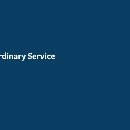
rdinary Service