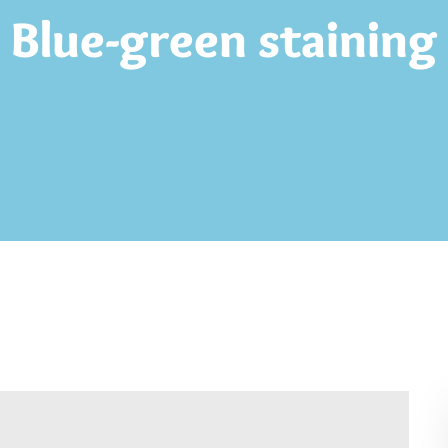
Blue-green staining