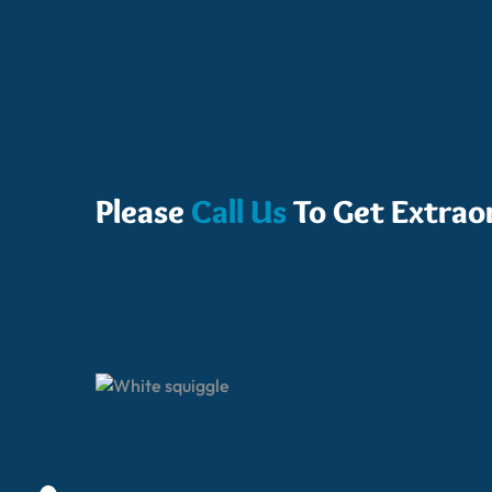
Please
Call Us
To Get Extrao