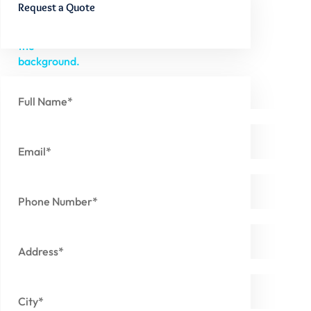
Request a Quote
Full Name*
Email*
Phone Number*
Address*
City*