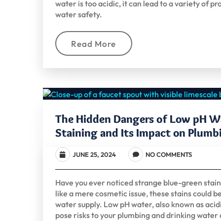
water is too acidic, it can lead to a variety o
water safety.
Read More
The Hidden Dangers of Low pH W
Staining and Its Impact on Plumb
JUNE 25, 2024
NO COMMENTS
Have you ever noticed strange blue-green stains 
like a mere cosmetic issue, these stains could be
water supply. Low pH water, also known as acidic
pose risks to your plumbing and drinking water q