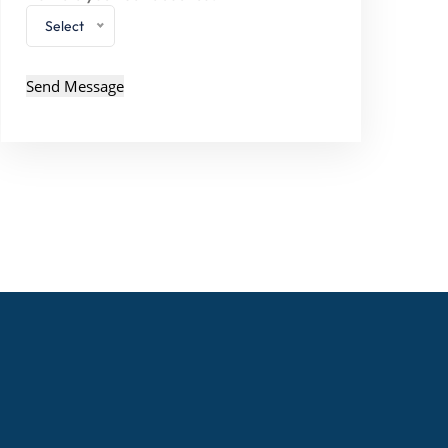
Select