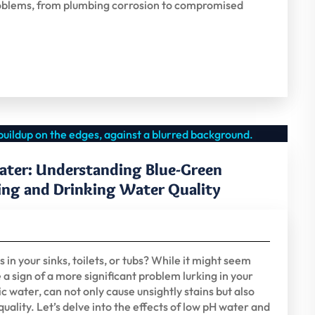
f problems, from plumbing corrosion to compromised
ater: Understanding Blue-Green
ing and Drinking Water Quality
in your sinks, toilets, or tubs? While it might seem
 a sign of a more significant problem lurking in your
 water, can not only cause unsightly stains but also
uality. Let’s delve into the effects of low pH water and