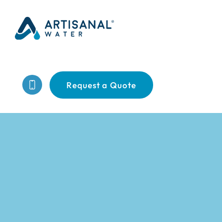
Request a Quote