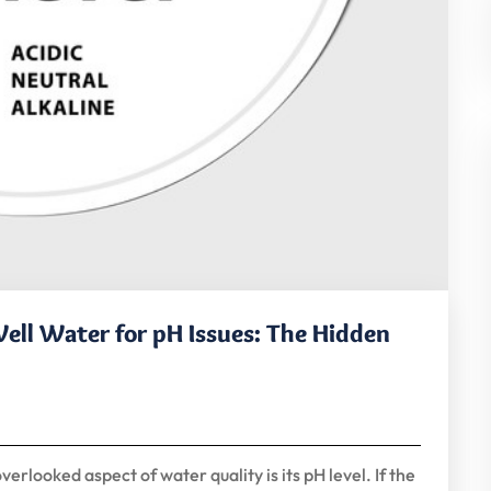
ell Water for pH Issues: The Hidden
rlooked aspect of water quality is its pH level. If the