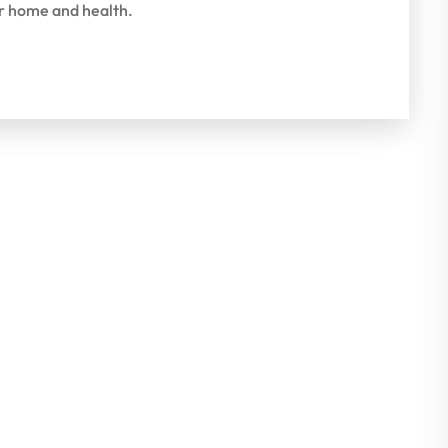
ur home and health.