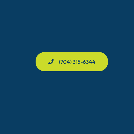
(704) 315-6344