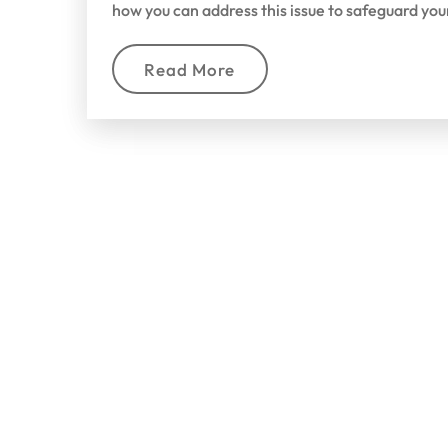
how you can address this issue to safeguard yo
Read More