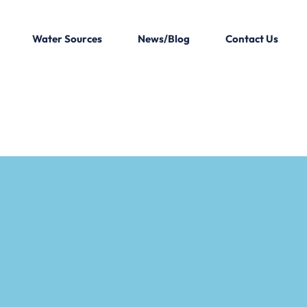
Water Sources
News/Blog
Contact Us