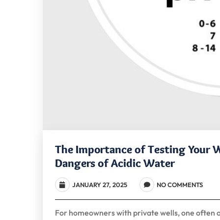
The Importance of Testing Your W
Dangers of Acidic Water
JANUARY 27, 2025
NO COMMENTS
For homeowners with private wells, one often ove