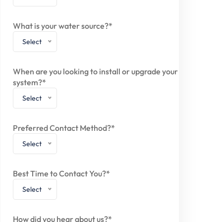
What is your water source?*
Select
When are you looking to install or upgrade your
system?*
Select
Preferred Contact Method?*
Select
Best Time to Contact You?*
Select
How did you hear about us?*