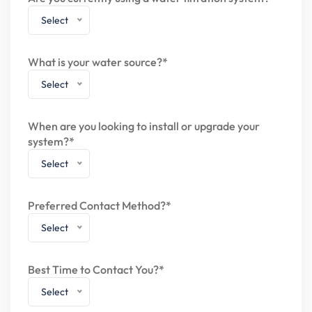
Select
What is your water source?*
Select
When are you looking to install or upgrade your
system?*
Select
Preferred Contact Method?*
Select
Best Time to Contact You?*
Select