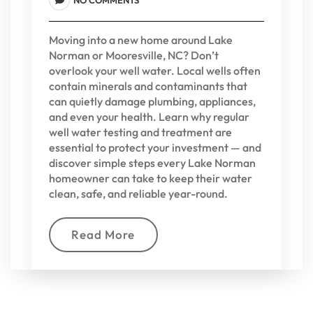
Moving into a new home around Lake
Norman or Mooresville, NC? Don’t
overlook your well water. Local wells often
contain minerals and contaminants that
can quietly damage plumbing, appliances,
and even your health. Learn why regular
well water testing and treatment are
essential to protect your investment — and
discover simple steps every Lake Norman
homeowner can take to keep their water
clean, safe, and reliable year-round.
Read More