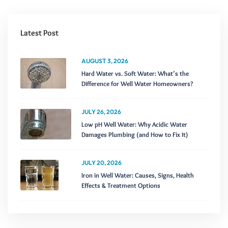
Latest Post
AUGUST 3, 2026
Hard Water vs. Soft Water: What’s the
Difference for Well Water Homeowners?
JULY 26, 2026
Low pH Well Water: Why Acidic Water
Damages Plumbing (and How to Fix It)
JULY 20, 2026
Iron in Well Water: Causes, Signs, Health
Effects & Treatment Options