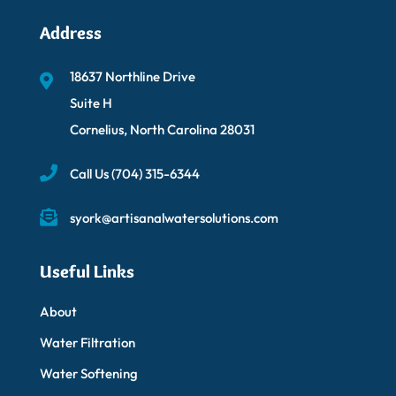
Address
18637 Northline Drive
Suite H
Cornelius, North Carolina 28031
Call Us
(704) 315-6344
syork@artisanalwatersolutions.com
Useful Links
About
Water Filtration
Water Softening