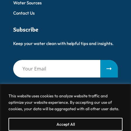
Water Sources
Contact Us
Subscribe
Keep your water clean with helpful tips and insights.
This website uses cookies to analyze website traffic and
optimize your website experience. By accepting our use of
cookies, your data will be aggregated with all other user data.
Artisanal Water
© 2026 All Right Reserved
Accept All