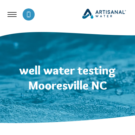
well water testing
Mooresville NC