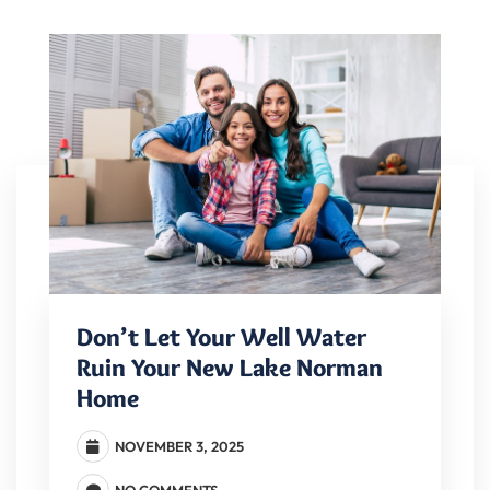
Don’t Let Your Well Water
Ruin Your New Lake Norman
Home
NOVEMBER 3, 2025
NO COMMENTS