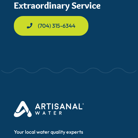
Extraordinary Service
(704) 315-6344
Your local water quality experts