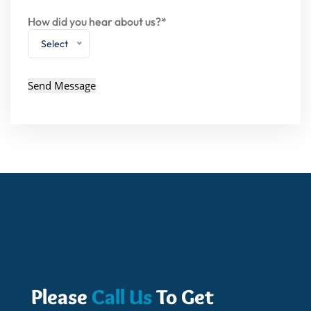
How did you hear about us?*
Select
Please
Call Us
To Get