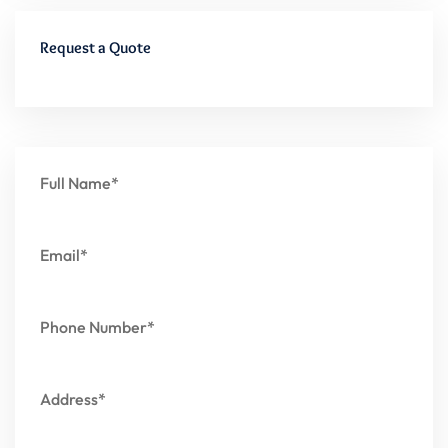
Request a Quote
Full Name*
Email*
Phone Number*
Address*