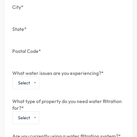
City*
State*
Postal Code*
What water issues are you experiencing?*
Select
What type of property do you need water filtration
for?*
Select
Are you currently using a water filtration system?*