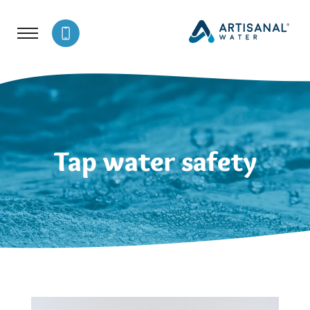
Tap water safety