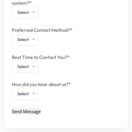
system?*
Select
Preferred Contact Method?*
Select
Best Time to Contact You?*
Select
How did you hear about us?*
Select