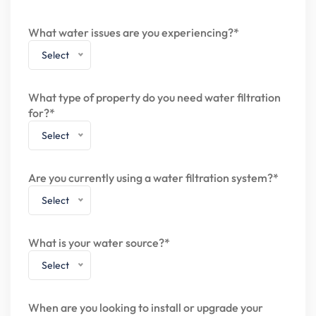
What water issues are you experiencing?*
Select
What type of property do you need water filtration
for?*
Select
Are you currently using a water filtration system?*
Select
What is your water source?*
Select
When are you looking to install or upgrade your