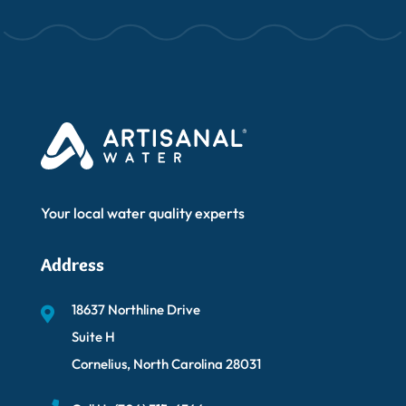
Your local water quality experts
Address
18637 Northline Drive
Suite H
Cornelius, North Carolina 28031