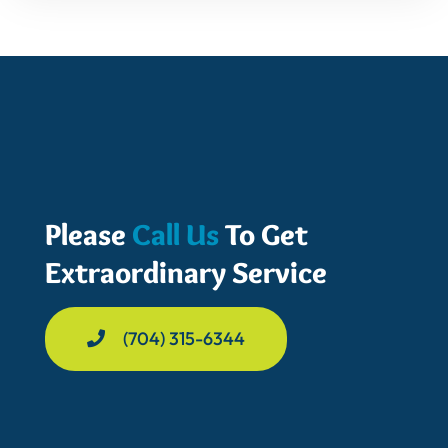
Please
Call Us
To Get
Extraordinary Service
(704) 315-6344