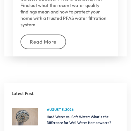
Find out what the recent water quality
findings mean and how to protect your
home with a trusted PFAS water filtration
system.
Read More
Latest Post
AUGUST 3, 2026
Hard Water vs. Soft Water: What’s the
Difference for Well Water Homeowners?