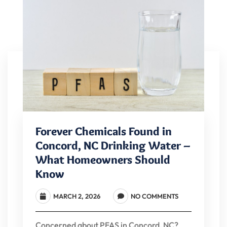
Forever Chemicals Found in
Concord, NC Drinking Water –
What Homeowners Should
Know
MARCH 2, 2026
NO COMMENTS
Concerned about PFAS in Concord, NC?