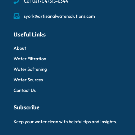
Call Us
(704) 315-6344
syork@artisanalwatersolutions.com
Useful Links
About
Water Filtration
Water Softening
Water Sources
Contact Us
Subscribe
Keep your water clean with helpful tips and insights.