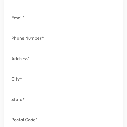
Email*
Phone Number*
Address*
City*
State*
Postal Code*