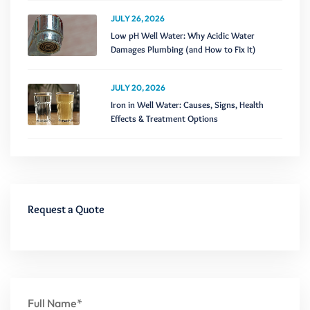
JULY 26, 2026
Low pH Well Water: Why Acidic Water
Damages Plumbing (and How to Fix It)
JULY 20, 2026
Iron in Well Water: Causes, Signs, Health
Effects & Treatment Options
Request a Quote
Full Name*