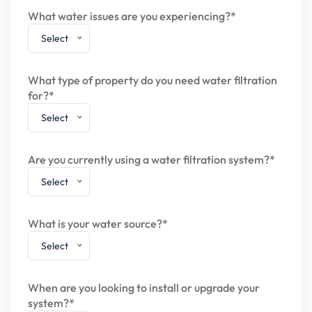
What water issues are you experiencing?*
Select
What type of property do you need water filtration
for?*
Select
Are you currently using a water filtration system?*
Select
What is your water source?*
Select
When are you looking to install or upgrade your
system?*