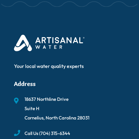
Your local water quality experts
Address
18637 Northline Drive
Suite H
Cornelius, North Carolina 28031
Call Us
(704) 315-6344