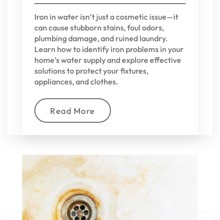
Iron in water isn’t just a cosmetic issue—it
can cause stubborn stains, foul odors,
plumbing damage, and ruined laundry.
Learn how to identify iron problems in your
home’s water supply and explore effective
solutions to protect your fixtures,
appliances, and clothes.
Read More