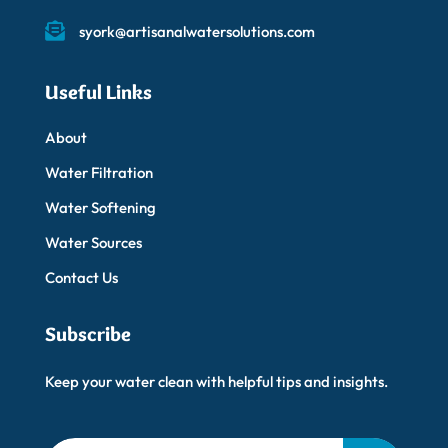
syork@artisanalwatersolutions.com
Useful Links
About
Water Filtration
Water Softening
Water Sources
Contact Us
Subscribe
Keep your water clean with helpful tips and insights.