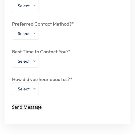
Select
Preferred Contact Method?*
Select
Best Time to Contact You?*
Select
How did you hear about us?*
Select