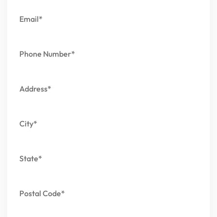
Email*
Phone Number*
Address*
City*
State*
Postal Code*