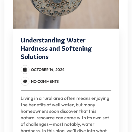
Understanding Water
Hardness and Softening
Solutions
OCTOBER 14, 2024
NO COMMENTS
Living in a rural area often means enjoying
the benefits of well water, but many
homeowners soon discover that this
natural resource can come with its own set
of challenges—most notably, water
hardness. In this blog, we’ll dive into what