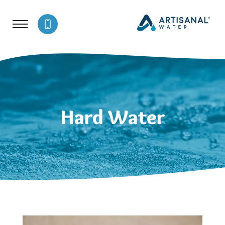
Hard Water