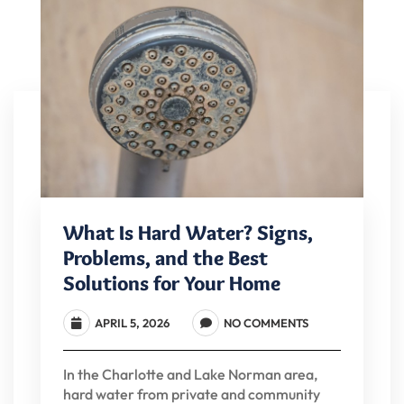
What Is Hard Water? Signs,
Problems, and the Best
Solutions for Your Home
APRIL 5, 2026
NO COMMENTS
In the Charlotte and Lake Norman area,
hard water from private and community