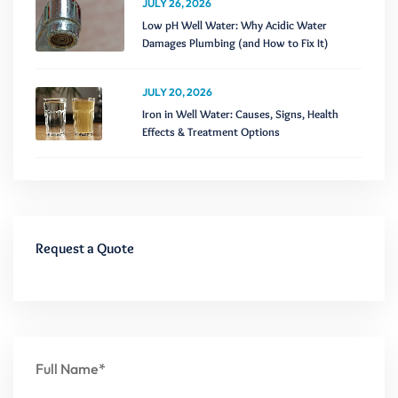
JULY 26, 2026
Low pH Well Water: Why Acidic Water
Damages Plumbing (and How to Fix It)
JULY 20, 2026
Iron in Well Water: Causes, Signs, Health
Effects & Treatment Options
Request a Quote
Full Name*