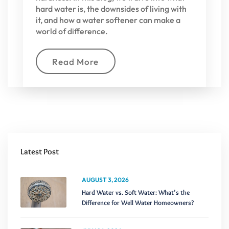
hard water is, the downsides of living with
it, and how a water softener can make a
world of difference.
Read More
Latest Post
AUGUST 3, 2026
Hard Water vs. Soft Water: What’s the
Difference for Well Water Homeowners?