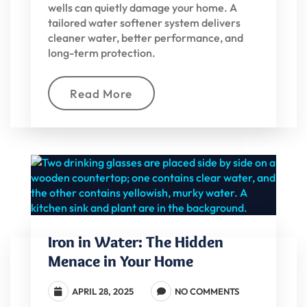
wells can quietly damage your home. A
tailored water softener system delivers
cleaner water, better performance, and
long-term protection.
Read More
Iron in Water: The Hidden
Menace in Your Home
APRIL 28, 2025
NO COMMENTS