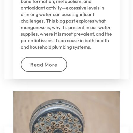
bone formation, metabolism, and
antioxidant activity—excessive levels in
drinking water can pose significant
challenges. This blog post explores what
manganese is, why it’s present in our water
supplies, where it is most prevalent, and the
potential issues it can cause in both health
and household plumbing systems.
Read More