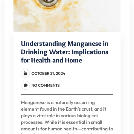
Understanding Manganese in
Drinking Water: Implications
for Health and Home
OCTOBER 21, 2024
NO COMMENTS
Manganese is a naturally occurring
element found in the Earth’s crust, and it
plays a vital role in various biological
processes. While it is essential in small
amounts for human health—contributing to