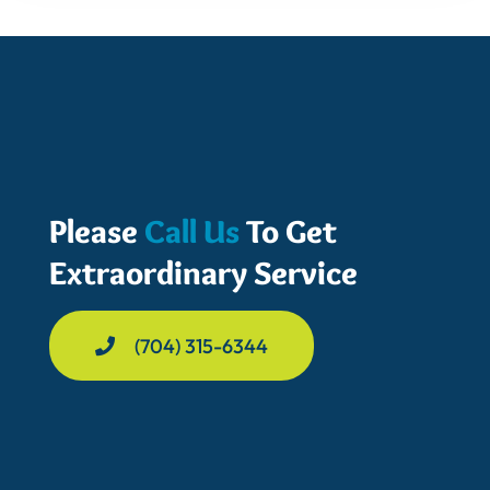
Please
Call Us
To Get
Extraordinary Service
(704) 315-6344