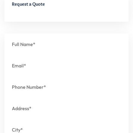
Request a Quote
Full Name*
Email*
Phone Number*
Address*
City*