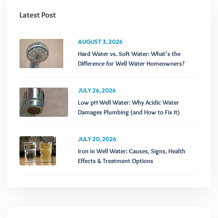
Latest Post
AUGUST 3, 2026
Hard Water vs. Soft Water: What’s the
Difference for Well Water Homeowners?
JULY 26, 2026
Low pH Well Water: Why Acidic Water
Damages Plumbing (and How to Fix It)
JULY 20, 2026
Iron in Well Water: Causes, Signs, Health
Effects & Treatment Options