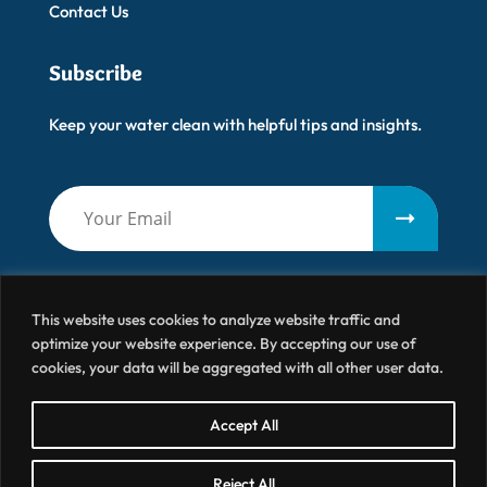
Contact Us
Subscribe
Keep your water clean with helpful tips and insights.
This website uses cookies to analyze website traffic and
optimize your website experience. By accepting our use of
cookies, your data will be aggregated with all other user data.
Artisanal Water
© 2026 All Right Reserved
Accept All
Terms & Conditions
Privacy Policy
Site by BRK
Reject All