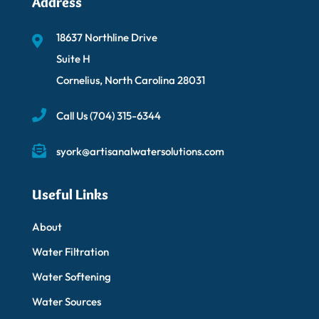
Address
18637 Northline Drive
Suite H
Cornelius, North Carolina 28031
Call Us
(704) 315-6344
syork@artisanalwatersolutions.com
Useful Links
About
Water Filtration
Water Softening
Water Sources