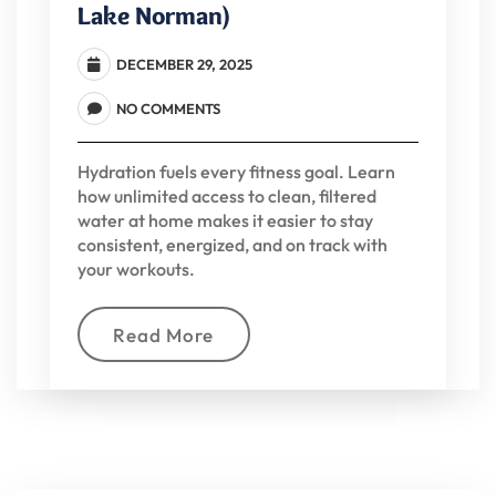
Lake Norman)
DECEMBER 29, 2025
NO COMMENTS
Hydration fuels every fitness goal. Learn
how unlimited access to clean, filtered
water at home makes it easier to stay
consistent, energized, and on track with
your workouts.
Read More