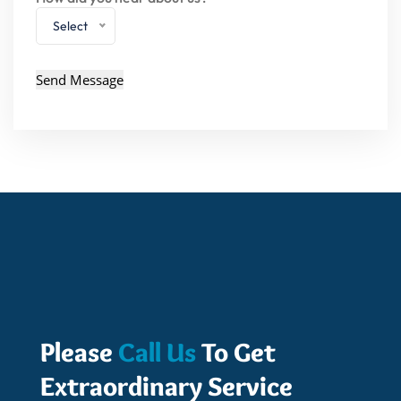
Select
Please
Call Us
To Get
Extraordinary Service