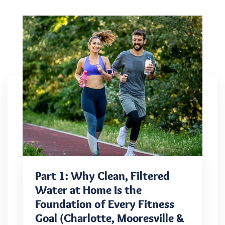
Part 1: Why Clean, Filtered
Water at Home Is the
Foundation of Every Fitness
Goal (Charlotte, Mooresville &