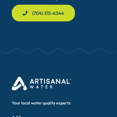
(704) 315-6344
Your local water quality experts