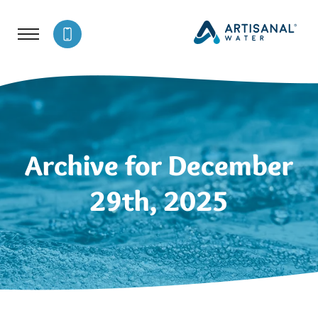
Archive for December
29th, 2025