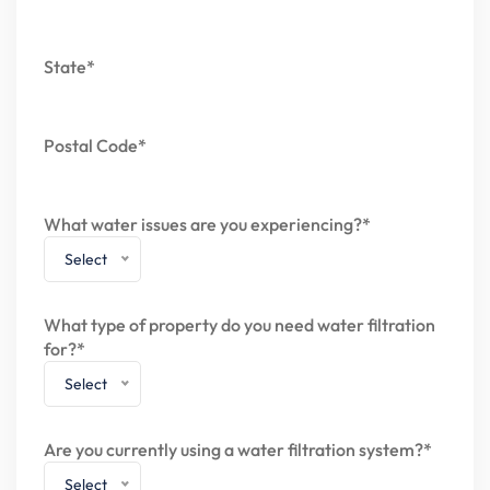
State*
Postal Code*
What water issues are you experiencing?*
Select
What type of property do you need water filtration
for?*
Select
Are you currently using a water filtration system?*
Select