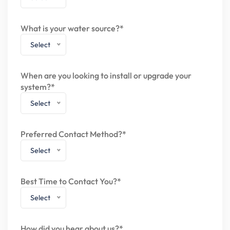
What is your water source?*
Select
When are you looking to install or upgrade your
system?*
Select
Preferred Contact Method?*
Select
Best Time to Contact You?*
Select
How did you hear about us?*