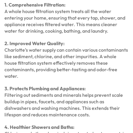
1. Comprehensive Filtration:
A whole house filtration system treats all the water
entering your home, ensuring that every tap, shower, and
appliance receives filtered water. This means cleaner
water for drinking, cooking, bathing, and laundry.
2. Improved Water Quality:
Charlotte’s water supply can contain various contaminants
like sediment, chlorine, and other impurities. A whole
house filtration system effectively removes these
contaminants, providing better-tasting and odor-free
water.
3. Protects Plumbing and Appliances:
Filtering out sediments and minerals helps prevent scale
buildup in pipes, faucets, and appliances such as
dishwashers and washing machines. This extends their
lifespan and reduces maintenance costs.
4. Healthier Showers and Baths: