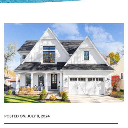
POSTED ON:
JULY 8, 2024