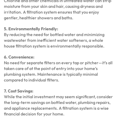
Chlorine and other chemicals in untreated water can strip
moisture from your skin and hair, causing dryness and
irritation. A filtration system ensures that you enjoy
gentler, healthier showers and baths.
5. Environmentally Friendly:
By reducing the need for bottled water and minimizing
wastewater from inefficient water softeners, a whole
house filtration system is environmentally responsible.
6. Convenience:
No need for separate filters on every tap or pitcher—it’s all
taken care of at the point of entry into your home’s
plumbing system. Maintenance is typically minimal
compared to individual filters.
7. Cost Savings:
While the initial investment may seem significant, consider
the long-term savings on bottled water, plumbing repairs,
and appliance replacements. A filtration system is a wise
financial decision for your home.