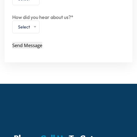
How did you hear about us?*
Select