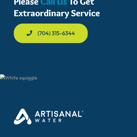
Please
Call Us
To Get
Extraordinary Service
(704) 315-6344