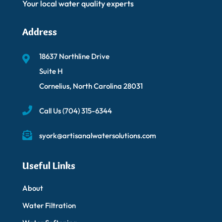
Your local water quality experts
Address
18637 Northline Drive
Suite H
Cornelius, North Carolina 28031
Call Us
(704) 315-6344
syork@artisanalwatersolutions.com
Useful Links
About
Water Filtration