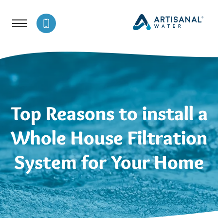
Top Reasons to install a
Whole House Filtration
System for Your Home