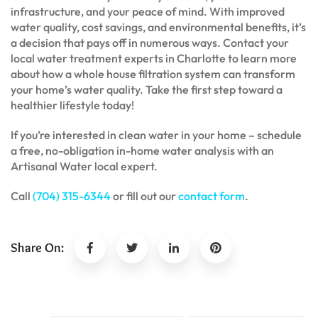
infrastructure, and your peace of mind. With improved
water quality, cost savings, and environmental benefits, it’s
a decision that pays off in numerous ways. Contact your
local water treatment experts in Charlotte to learn more
about how a whole house filtration system can transform
your home’s water quality. Take the first step toward a
healthier lifestyle today!
If you’re interested in clean water in your home – schedule
a free, no-obligation in-home water analysis with an
Artisanal Water local expert.
Call
(704) 315-6344
or fill out our
contact form
.
Share On: