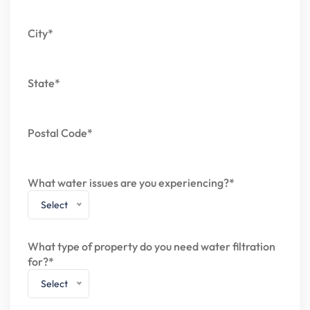
City*
State*
Postal Code*
What water issues are you experiencing?*
Select
What type of property do you need water filtration
for?*
Select