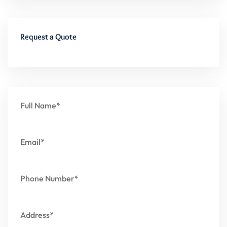
Request a Quote
Full Name*
Email*
Phone Number*
Address*