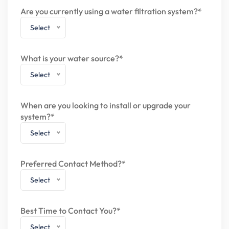
Are you currently using a water filtration system?*
Select
What is your water source?*
Select
When are you looking to install or upgrade your
system?*
Select
Preferred Contact Method?*
Select
Best Time to Contact You?*
Select