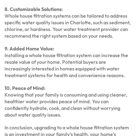
8. Customizable Solutions:
Whole house filtration systems can be tailored to address
specific water quality issues in Charlotte, such as sediment,
chlorine, or hardness. Your water treatment provider can
recommend the right system based on your needs.
9. Added Home Value:
Installing a whole house filtration system can increase the
resale value of your home. Potential buyers are
increasingly interested in homes equipped with water
treatment systems for health and convenience reasons.
10. Peace of Mind:
Knowing that your family is consuming and using cleaner,
healthier water provides peace of mind. You can
confidently hydrate, cook, and clean without worrying
about water quality issues.
In conclusion, upgrading to a whole house filtration system
is an investment in your family’s health, your home’s