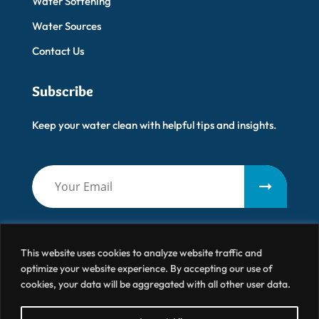
Water Softening
Water Sources
Contact Us
Subscribe
Keep your water clean with helpful tips and insights.
This website uses cookies to analyze website traffic and
optimize your website experience. By accepting our use of
cookies, your data will be aggregated with all other user data.
Artisanal Water
© 2026 All Right Reserved