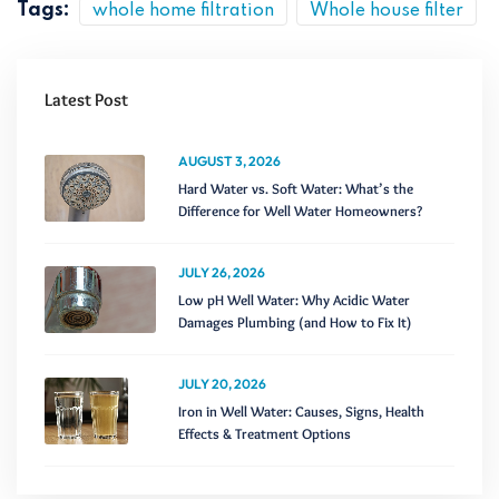
Tags:
whole home filtration
Whole house filter
Latest Post
AUGUST 3, 2026
Hard Water vs. Soft Water: What’s the
Difference for Well Water Homeowners?
JULY 26, 2026
Low pH Well Water: Why Acidic Water
Damages Plumbing (and How to Fix It)
JULY 20, 2026
Iron in Well Water: Causes, Signs, Health
Effects & Treatment Options